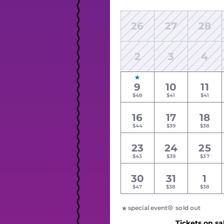
26
27
28
2
3
4
9
10
11
$48
$41
$41
16
17
18
$44
$39
$38
23
24
25
$43
$39
$37
30
31
1
$47
$38
$38
special event
sold out
Tickets on sa