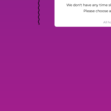
We don't have any time slo
Please choose a
All h