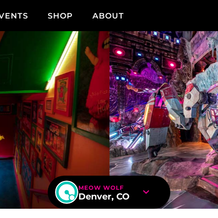
VENTS
SHOP
ABOUT
MEOW WOLF
Denver, CO