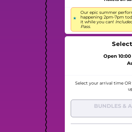
Our epic summer perfor
happening 2pm-7pm today
it while you can!
Included
Pass.
Selec
Open 10:00
A
Select your arrival time
OR
u
BUNDLES & 