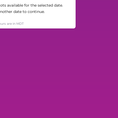
ts available for the selected date.
nother date to continue.
ours are in MDT