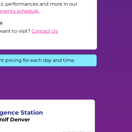
ts, performances and more in our
events schedule.
ls
want to visit?
Contact Us
nt pricing for each day and time.
gence Station
olf Denver