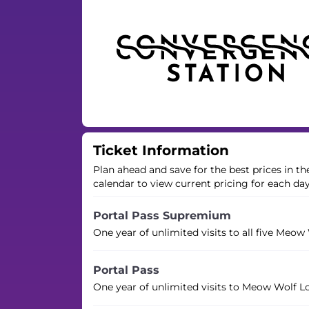
Ticket Information
Plan ahead and save for the best prices in t
calendar to view current pricing for each da
Portal Pass Supremium
One year of unlimited visits to all five Meow
Portal Pass
One year of unlimited visits to Meow Wolf L