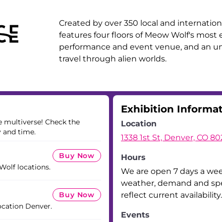
Created by over 350 local and internationa
features four floors of Meow Wolf's most e
performance and event venue, and an unf
travel through alien worlds.
Exhibition Informa
he multiverse! Check the
Location
y and time.
1338 1st St, Denver, CO 8
Buy Now
Hours
 Wolf locations.
We are open 7 days a we
weather, demand and spec
Buy Now
reflect current availability.
ocation Denver.
Events