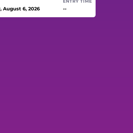
ENTRY TIME
, August 6, 2026
--