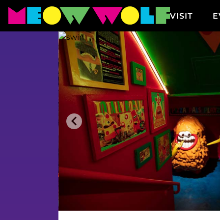
Displaying undefined timeslots
VISIT
E