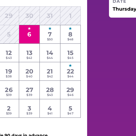
DATE
Thursday
29
30
31
1
5
6
7
8
$50
$48
12
13
14
15
$43
$42
$44
$45
19
20
21
22
$38
$40
$42
$44
26
27
28
29
$39
$39
$43
$46
2
3
4
5
$39
$39
$41
$47
le 90 days in advance