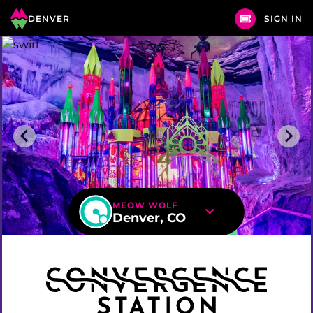
DENVER
SIGN IN
MEOW WOLF
Denver, CO