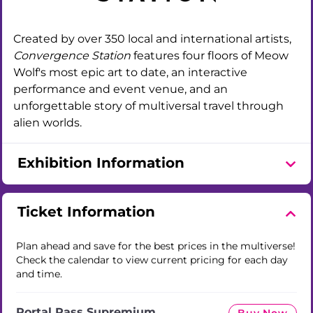
Created by over 350 local and international artists,
Convergence Station
features four floors of Meow
Wolf's most epic art to date, an interactive
performance and event venue, and an
unforgettable story of multiversal travel through
alien worlds.
Exhibition Information
Ticket Information
Plan ahead and save for the best prices in the multiverse!
Check the calendar to view current pricing for each day
and time.
Portal Pass Supremium