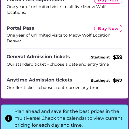
Buy Now
One year of unlimited visits to all five Meow Wolf
locations.
Portal Pass
Buy Now
One year of unlimited visits to Meow Wolf Location
Denver.
General Admission tickets
$39
Starting at
Our standard ticket - choose a date and entry time
Anytime Admission tickets
$52
Starting at
Our flex ticket - choose a date, arrive any time
Plan ahead and save for the best prices in the
multiverse! Check the calendar to view current
pricing for each day and time.