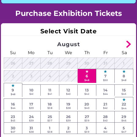
Purchase Exhibition Tickets
Select Visit Date
August
Su
Mo
Tu
We
Th
Fr
Sa
26
27
28
29
30
31
1
2
3
4
5
6
7
8
$48
$50
$48
9
10
11
12
13
14
15
$41
$41
$43
$42
$44
$45
$48
16
17
18
19
20
21
22
$44
$39
$38
$38
$40
$42
$44
23
24
25
26
27
28
29
$43
$39
$37
$39
$39
$43
$46
30
31
1
2
3
4
5
$47
$38
$38
$39
$39
$41
$47