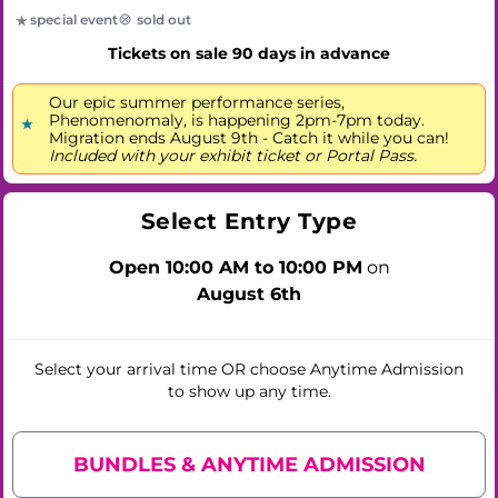
special event
sold out
Tickets on sale 90 days in advance
Our epic summer performance series,
Phenomenomaly, is happening 2pm-7pm today.
Migration ends August 9th - Catch it while you can!
Included with your exhibit ticket or Portal Pass.
Select Entry Type
Open 10:00 AM to 10:00 PM
on
August 6th
Select your arrival time
OR
choose Anytime Admission
to show up any time.
BUNDLES & ANYTIME ADMISSION