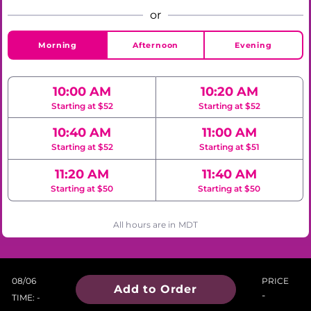
or
Morning
Afternoon
Evening
10:00 AM
10:20 AM
Starting at $52
Starting at $52
10:40 AM
11:00 AM
Starting at $52
Starting at $51
11:20 AM
11:40 AM
Starting at $50
Starting at $50
All hours are in MDT
08/06
PRICE
Add to Order
-
TIME: -