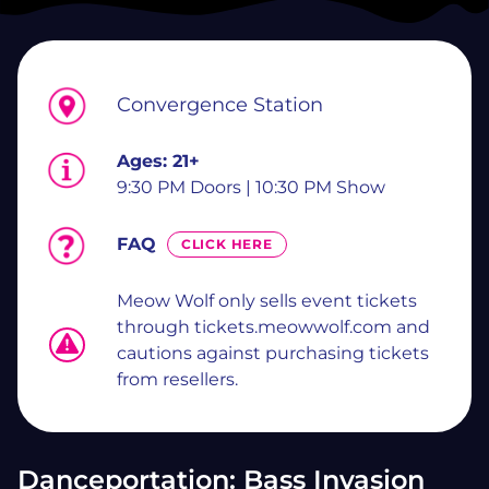
Convergence Station
Ages:
21+
9:30 PM Doors | 10:30 PM Show
FAQ
CLICK HERE
Meow Wolf only sells event tickets
through tickets.meowwolf.com and
cautions against purchasing tickets
from resellers.
Danceportation: Bass Invasion