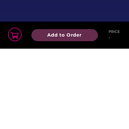
PRICE
Add to Order
-
Order Summary