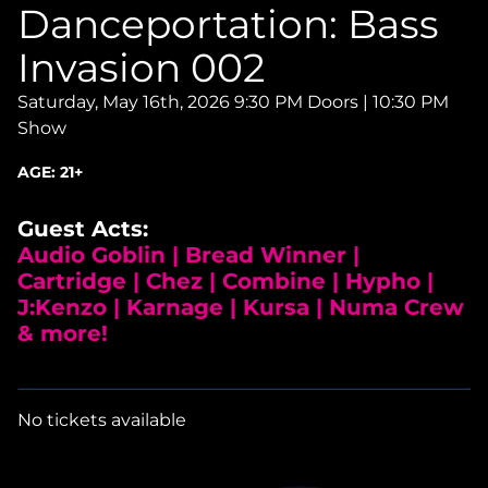
Danceportation: Bass
Invasion 002
Saturday, May 16th, 2026
9:30 PM Doors | 10:30 PM
Show
AGE:
21+
Guest Acts:
Audio Goblin | Bread Winner |
Cartridge | Chez | Combine | Hypho |
J:Kenzo | Karnage | Kursa | Numa Crew
& more!
No tickets available