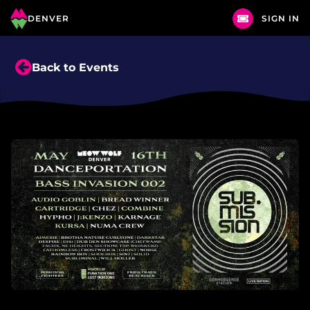
DENVER
SIGN IN
Back to Events