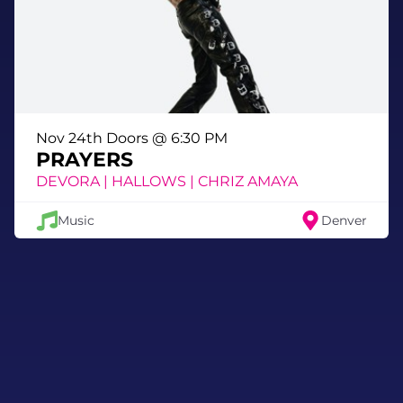
Nov 24th Doors @ 6:30 PM
PRAYERS
DEVORA | HALLOWS | CHRIZ AMAYA
Music
Denver