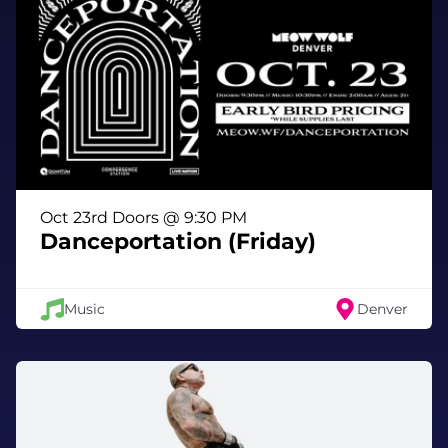
Oct 23rd Doors @ 9:30 PM
Danceportation (Friday)
Music
Denver