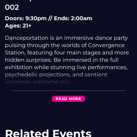
002
Doors: 9:30pm // Ends: 2:00am
Ages: 21+
Danceportation is an immersive dance party
pulsing through the worlds of Convergence
Station, featuring four main stages and more
hidden surprises. Be immersed in the full
exhibition while stunning live performances,
psychedelic projections, and sentient
universes welcome you.
FEATURING
READ
MORE
Audio Goblin | Bread Winner | Cartridge |
Chez | Combine | Hypho | J:Kenzo | Karnage |
Kursa | Numa Crew
Aimerie | Brotha Nature | Curlyone | Darkstar |
Related Events
Despise | Dis1 | Dub Den Showcase |