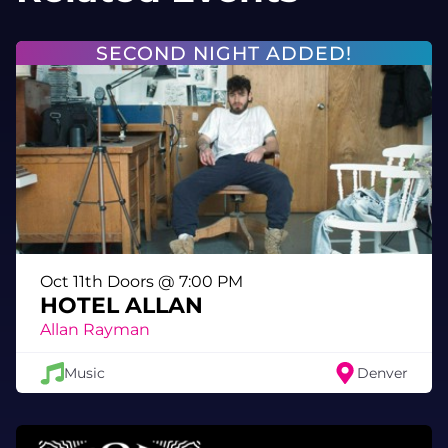
Fathomless | Frostwr3ck | Ghost | Norse |
Rainbow Boy | Shoebox | Sin7 | Solid |
SECOND NIGHT ADDED!
Subliminal | Will Holler
Boredom Fighters
Frick Frack Blackjack
Powered by Funktion One
Lost Horizons
Oct 11th Doors @ 7:00 PM
HOTEL ALLAN
Allan Rayman
Music
Denver