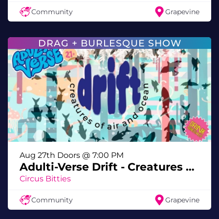
through the exhibit sprinkling PRIDE spirit
Community
Grapevine
🌈 Pride that glows brighter than your
highlighter
DRAG + BURLESQUE SHOW
Bring your crew, your sass, and your
fiercest lewk — and prepare to GLOW
OFF.
Slay All Day, Glow All Nite at Meow Wolf!
Aug 27th Doors @ 7:00 PM
@buckwylde_dragking
Adulti-Verse Drift - Creatures of Air & Ocean
As Seen On
King Of Drag
Circus Bitties
Community
Grapevine