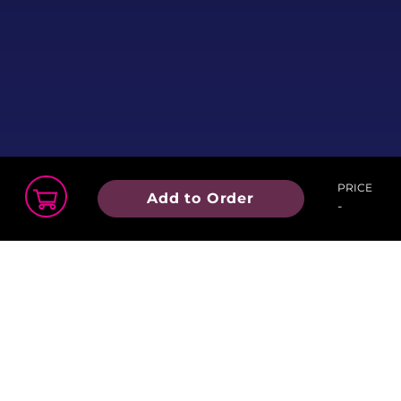
Stop by one of our partnering
LGBT Community Organization
tables. Featuring community
collaborators from:
PRICE
Add to Order
-
Finn’s Place
Order Summary