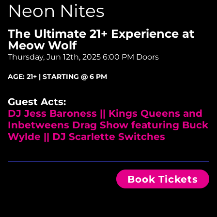
Neon Nites
The Ultimate 21+ Experience at
Meow Wolf
Thursday, Jun 12th, 2025
6:00 PM Doors
AGE:
21+ | STARTING @ 6 PM
Guest Acts:
DJ Jess Baroness || Kings Queens and
Inbetweens Drag Show featuring Buck
Wylde || DJ Scarlette Switches
Book Tickets