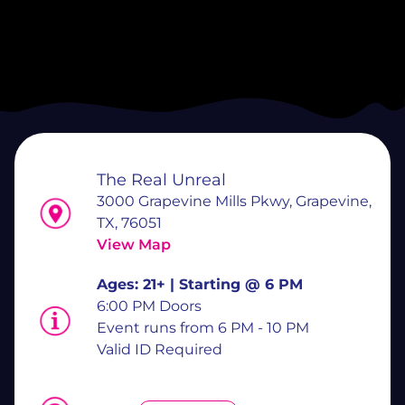
The Real Unreal
3000 Grapevine Mills Pkwy, Grapevine,
TX, 76051
View Map
Ages:
21+ | Starting @ 6 PM
6:00 PM Doors
Event runs from 6 PM - 10 PM
Valid ID Required