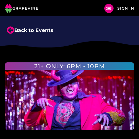
GRAPEVINE
SIGN IN
Back to Events
21+ ONLY: 6PM - 10PM