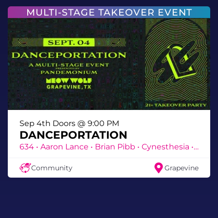
MULTI-STAGE TAKEOVER EVENT
Sep 4th Doors @ 9:00 PM
@jessbaroness
DANCEPORTATION
634 • Aaron Lance • Brian Pibb • Cynesthesia • DEA • DJ Slay • DJ Titan • Eroc • Frenz E • ICONS • Jason Hill • Jeff Fuhreal • Jess Baroness • JMnemonic • Katëmine • Katiedid • Kazmix • Kelly Reverb • Lane Mooney • MC NRG • Meds • Nizmo • Noso • Prophet • Ricky B • Sevara • Shide • Skydisc • Susie Otto • TnA • Vivi Atchison • Warden
Featuring Roaming entertainment from
Circus Bitties
Community
Grapevine
CircusBitties