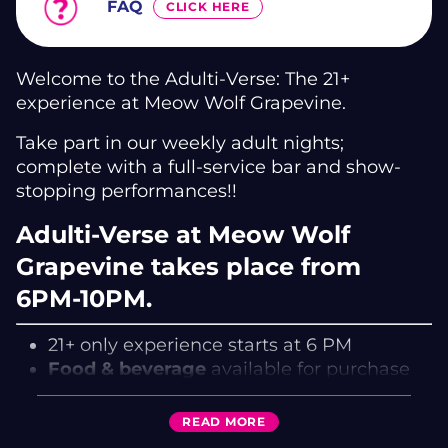
FAQ
CLICK HERE
Welcome to the Adulti-Verse: The 21+
experience at Meow Wolf Grapevine.
Take part in our weekly adult nights;
complete with a full-service bar and show-
stopping performances!!
Adulti-Verse at Meow Wolf
Grapevine takes place from
6PM-10PM.
21+ only experience starts at 6 PM
Food & beverage
available for purchase
at Cafe!
21+ only
Valid ID Required
READ
MORE