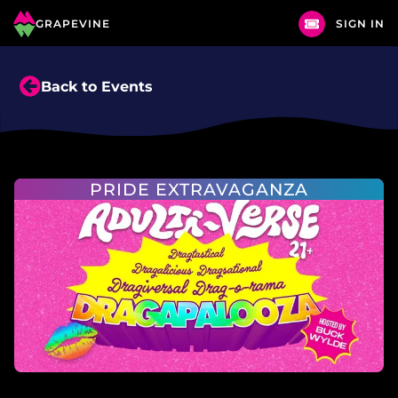
GRAPEVINE
SIGN IN
Back to Events
PRIDE EXTRAVAGANZA