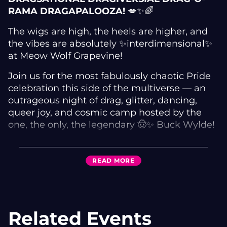
RAMA DRAGAPALOOZA!
💋✨🌈
The wigs are high, the heels are higher, and
the vibes are absolutely ✨interdimensional✨
at Meow Wolf Grapevine!
Join us for the most fabulously chaotic Pride
celebration this side of the multiverse — an
outrageous night of drag, glitter, dancing,
queer joy, and cosmic camp hosted by the
one, the only, the legendary 🤠✨ Buck Wylde!
Featuring electrifying performances from 💄🔥
Amy H Graves and 🍸💃 Logan Liqueur, serving
READ
MORE
looks hotter than a Texas parking lot in July ☀️
👠💅
Expect:
Related Events
🌈 Jaw-dropping drag performances
🪩 Dance-floor shenanigans