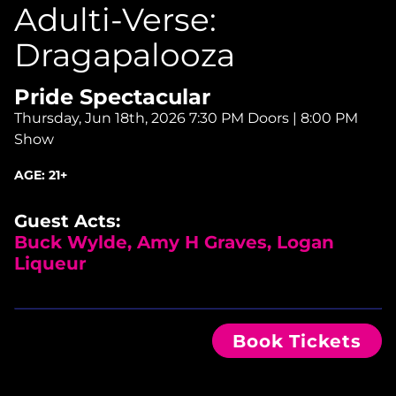
Adulti-Verse:
Dragapalooza
Pride Spectacular
Thursday, Jun 18th, 2026
7:30 PM Doors | 8:00 PM
Show
AGE:
21+
Guest Acts:
Buck Wylde, Amy H Graves, Logan
Liqueur
Book Tickets