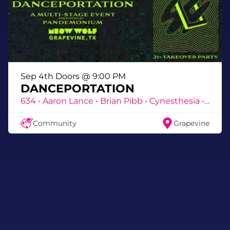
Sep 4th Doors @ 9:00 PM
DANCEPORTATION
634 • Aaron Lance • Brian Pibb • Cynesthesia • DEA • DJ Slay • DJ Titan • Eroc • Frenz E • ICONS • Jason Hill • Jeff Fuhreal • Jess Baroness • JMnemonic • Katëmine • Katiedid • Kazmix • Kelly Reverb • Lane Mooney • MC NRG • Meds • Nizmo • Noso • Prophet • Ricky B • Sevara • Shide • Skydisc • Susie Otto • TnA • Vivi Atchison • Warden
Community
Grapevine