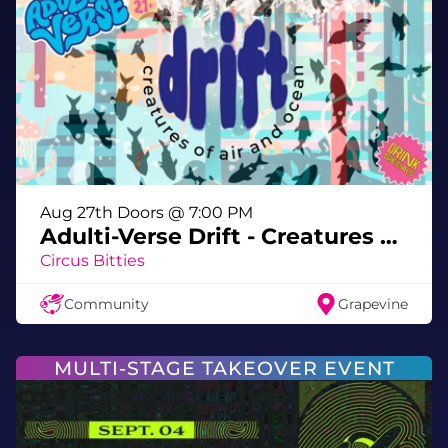
with us in the most immersive Pride party in
the universe 🏳️‍🌈👽🎉
💋 See you in the multiverse, darling 💋
Aug 27th Doors @ 7:00 PM
Adulti-Verse Drift - Creatures of Air & Ocean
Circus Bitties
Community
Grapevine
MULTI-STAGE TAKEOVER EVENT