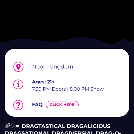
Neon Kingdom
Ages:
21+
7:30 PM Doors | 8:00 PM Show
FAQ
CLICK HERE
🌈✨💋
DRAGTASTICAL DRAGALICIOUS
DRAGSATIONAL DRAGIVERSIAL DRAG-O-