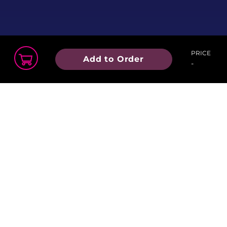
PRICE
Add to Order
-
Order Summary