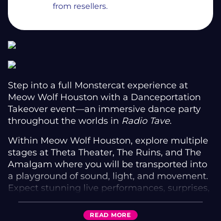
from resellers.
Step into a full Monstercat experience at
Meow Wolf Houston with a Danceportation
Takeover event—an immersive dance party
throughout the worlds in
Radio Tave
.
Within Meow Wolf Houston, explore multiple
stages at Theta Theater, The Ruins, and The
Amalgam where you will be transported into
a playground of sound, light, and movement.
Expect stunning live performances, surprises,
and delights throughout the exhibition all
night.
READ
MORE