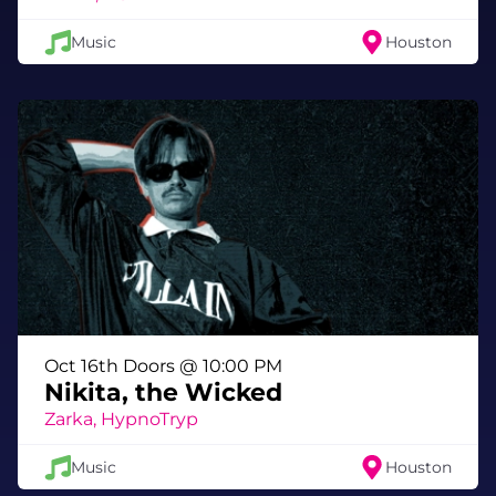
Music
Houston
Oct 16th Doors @ 10:00 PM
Nikita, the Wicked
Zarka, HypnoTryp
Music
Houston