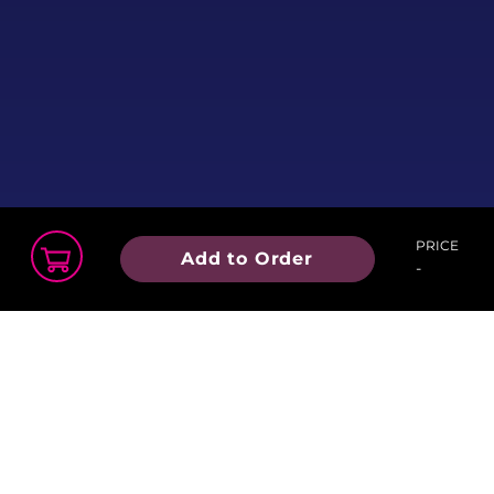
PRICE
Add to Order
-
Order Summary