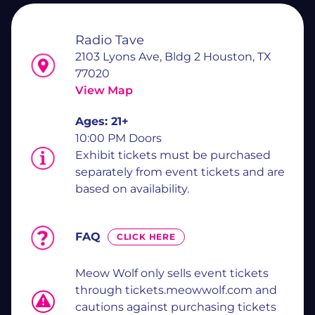
Radio Tave
2103 Lyons Ave, Bldg 2 Houston, TX
77020
View Map
Ages:
21+
10:00 PM Doors
Exhibit tickets must be purchased
separately from event tickets and are
based on availability.
FAQ
CLICK HERE
Meow Wolf only sells event tickets
through tickets.meowwolf.com and
cautions against purchasing tickets