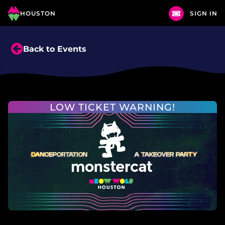
HOUSTON
SIGN IN
Back to Events
LOW TICKET WARNING!