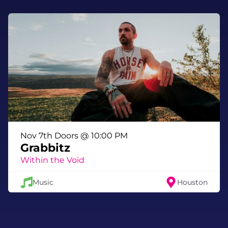
Nov 7th Doors @ 10:00 PM
Grabbitz
Within the Void
Music
Houston