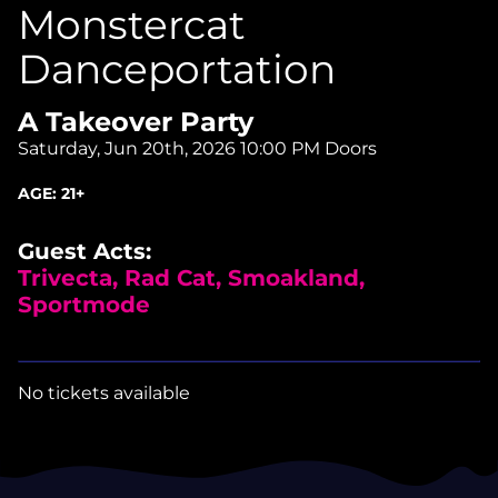
Monstercat
Danceportation
A Takeover Party
Saturday, Jun 20th, 2026
10:00 PM Doors
AGE:
21+
Guest Acts:
Trivecta, Rad Cat, Smoakland,
Sportmode
No tickets available