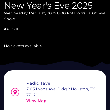
New Year's Eve 2025
Wednesday, Dec 31st, 2025
8:00 PM Doors | 8:00 PM
Show
AGE:
21+
No tickets available
Radio Tave
2103 Lyons Ave, Bldg 2 Houston, TX
77020
View Map