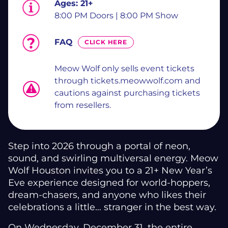
Ages:
21+
8:00 PM Doors | 8:00 PM Show
FAQ
CLICK HERE
Meow Wolf only sells event tickets
through tickets.meowwolf.com and
cautions against purchasing tickets
from resellers.
Step into 2026 through a portal of neon,
sound, and swirling multiversal energy. Meow
Wolf Houston invites you to a 21+ New Year’s
Eve experience designed for world-hoppers,
dream-chasers, and anyone who likes their
celebrations a little… stranger in the best way.
On Wednesday, December 31, the entire