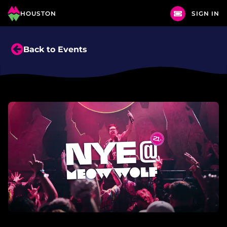
HOUSTON
SIGN IN
Back to Events