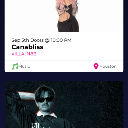
only found on the last night of the year.
🎆 Special NYE Moments
• Midnight countdown woven into the
exhibition’s immersive environment
• Dress to impress — futuristic drip, cosmic
Sep 5th Doors @ 10:00 PM
couture, ethereal elegance, or your boldest
Canabliss
NYE costume
XILLA, N8B
• Bars + vibes throughout the multiverse
• Full-exhibition access included
Music
Houston
🕗 Schedule
Doors: 8:00 PM
Countdown: 10 seconds before midnight -
sharp!
Close: 1:00 AM
🔞 Age Requirement
This is a 21+ only event. IDs checked at entry.