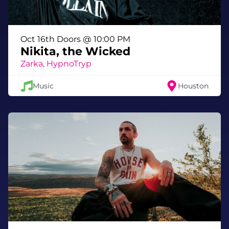
The year is ending. The portals are opening.
Choose your universe wisely.
Oct 16th Doors @ 10:00 PM
Nikita, the Wicked
Zarka, HypnoTryp
Music
Houston