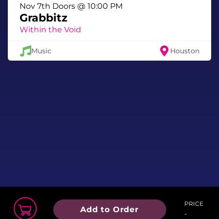
Nov 7th Doors @ 10:00 PM
Grabbitz
Within the Void
Music
Houston
PRICE
Add to Order
-