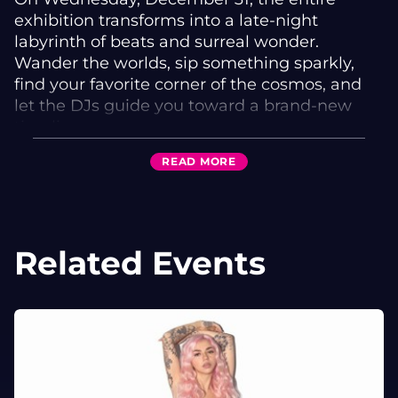
exhibition transforms into a late-night
labyrinth of beats and surreal wonder.
Wander the worlds, sip something sparkly,
find your favorite corner of the cosmos, and
let the DJs guide you toward a brand-new
timeline.
✨ Featuring Four Houston DJs Across Two
READ
MORE
Realms
Baliwick
• Machine Elves
Related Events
Theta Theater
• IMAX713
• PHARAX
• KINOTE
Expect a journey through bass-heavy portals,
glittering atmospheres, and rhythmic oddities