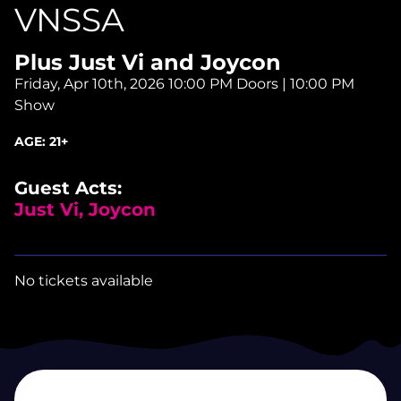
VNSSA
Plus Just Vi and Joycon
Friday, Apr 10th, 2026
10:00 PM Doors | 10:00 PM
Show
AGE:
21+
Guest Acts:
Just Vi, Joycon
No tickets available