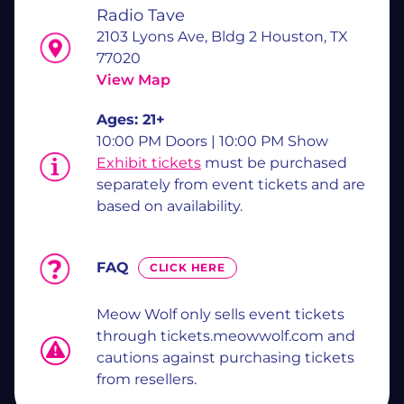
Radio Tave
2103 Lyons Ave, Bldg 2 Houston, TX
77020
View Map
Ages:
21+
10:00 PM Doors | 10:00 PM Show
Exhibit tickets
must be purchased
separately from event tickets and are
based on availability.
FAQ
CLICK HERE
Meow Wolf only sells event tickets
through tickets.meowwolf.com and
cautions against purchasing tickets
from resellers.