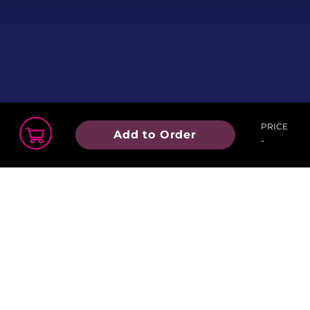
PRICE
Add to Order
-
Order Summary