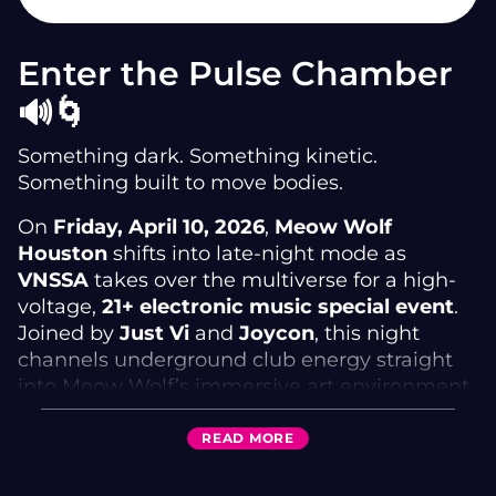
Enter the Pulse Chamber
🔊🌀
Something dark. Something kinetic.
Something built to move bodies.
On
Friday, April 10, 2026
,
Meow Wolf
Houston
shifts into late-night mode as
VNSSA
takes over the multiverse for a high-
voltage,
21+ electronic music special event
.
Joined by
Just Vi
and
Joycon
, this night
channels underground club energy straight
into Meow Wolf’s immersive art environment.
This is a
ticketed DJ event
designed for the
READ
MORE
dancefloor—where pulsing basslines, surreal
architecture, and cross-dimensional visuals