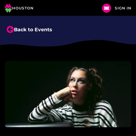
HOUSTON
SIGN IN
Back to Events