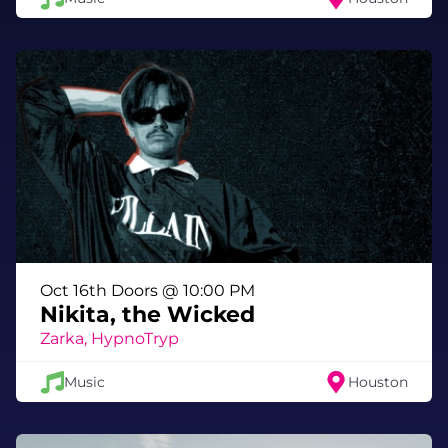
relentless.
What You’ll Experience
🔊 A headlining live DJ set from VNSSA
🎶 Support from Just Vi and Joycon
🌀 Late-night house and techno inside
Meow Wolf Houston
✨ Immersive art environments activated
after dark
💥 A club night that feels nothing like a
club
Oct 16th Doors @ 10:00 PM
Event Details
Nikita, the Wicked
Zarka, HypnoTryp
Date:
Friday, April 10, 2026
Time:
10:00 PM – 2:00 AM
Music
Houston
Location:
Meow Wolf Houston
Ages:
21+
Entry:
Special Event — separate ticket