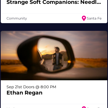
Strange Soft Companions: Needle Felted Creatures Workshop
Community
Santa Fe
Sep 21st Doors @ 8:00 PM
Ethan Regan