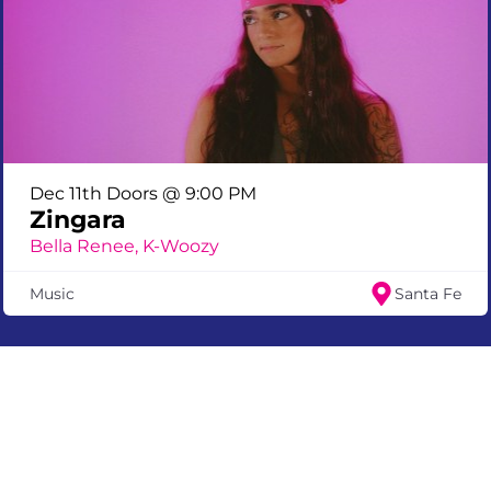
Dec 11th Doors @ 9:00 PM
Zingara
Bella Renee, K-Woozy
Music
Santa Fe