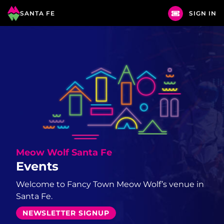
SANTA FE
SIGN IN
Meow Wolf
Santa Fe
Events
Welcome to Fancy Town Meow Wolf’s venue in
Santa Fe.
NEWSLETTER SIGNUP