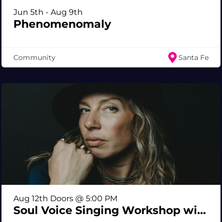
Jun 5th - Aug 9th
Phenomenomaly
Community
Santa Fe
Aug 12th Doors @ 5:00 PM
Soul Voice Singing Workshop with Shylah Ray