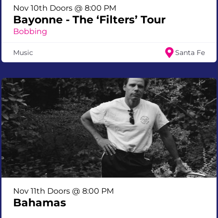
Nov 10th Doors @ 8:00 PM
Bayonne - The ‘Filters’ Tour
Bobbing
Music
Santa Fe
Nov 11th Doors @ 8:00 PM
Bahamas