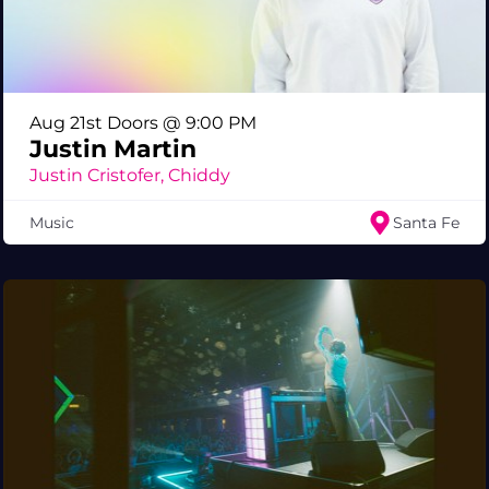
Aug 21st Doors @ 9:00 PM
Justin Martin
Justin Cristofer, Chiddy
Music
Santa Fe