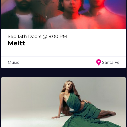
Sep 13th Doors @ 8:00 PM
Meltt
Music
Santa Fe