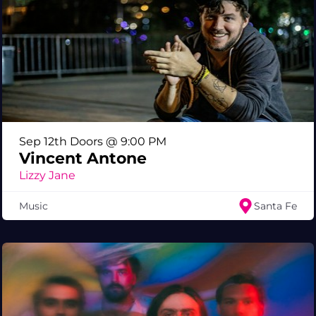
Sep 12th Doors @ 9:00 PM
Vincent Antone
Lizzy Jane
Music
Santa Fe