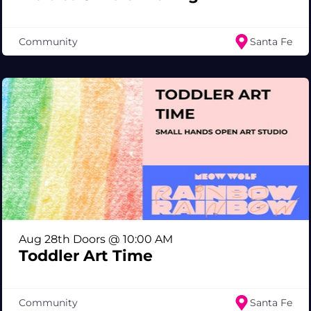
Community
Santa Fe
Aug 28th Doors @ 10:00 AM
Toddler Art Time
Community
Santa Fe