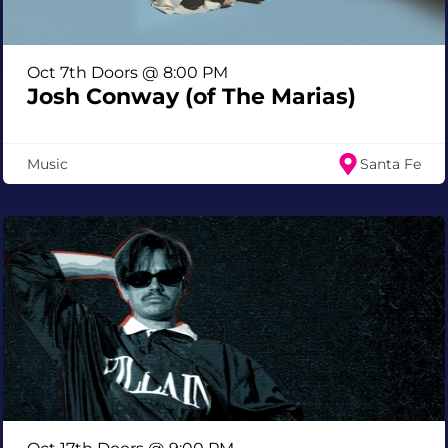
Oct 7th Doors @ 8:00 PM
Josh Conway (of The Marias)
Music
Santa Fe