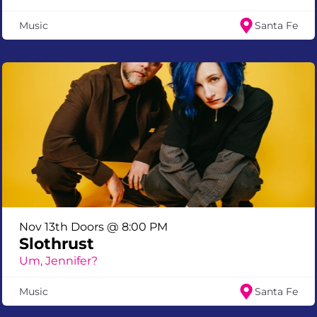
Music
Santa Fe
Nov 13th Doors @ 8:00 PM
Slothrust
Um, Jennifer?
Music
Santa Fe