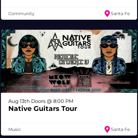
Community
Santa Fe
Aug 13th Doors @ 8:00 PM
Native Guitars Tour
Music
Santa Fe