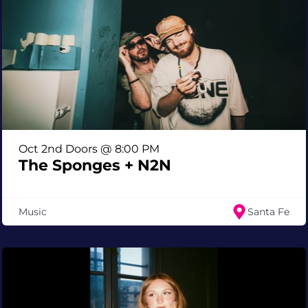
Oct 2nd Doors @ 8:00 PM
The Sponges + N2N
Music
Santa Fe