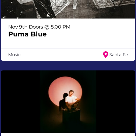
Nov 9th Doors @ 8:00 PM
Puma Blue
Music
Santa Fe