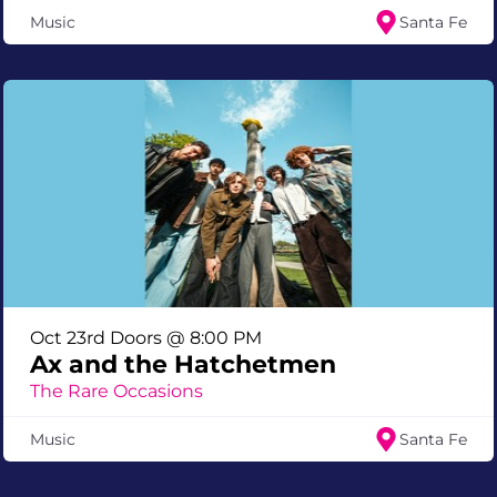
Music
Santa Fe
Oct 23rd Doors @ 8:00 PM
Ax and the Hatchetmen
The Rare Occasions
Music
Santa Fe