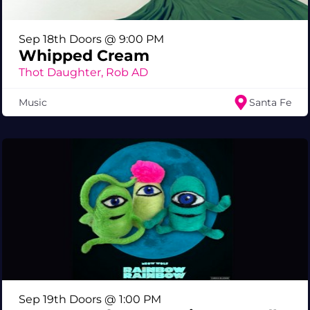
Sep 18th Doors @ 9:00 PM
Whipped Cream
Thot Daughter, Rob AD
Music
Santa Fe
Sep 19th Doors @ 1:00 PM