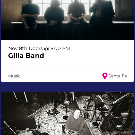
Nov 8th Doors @ 8:00 PM
Gilla Band
Music
Santa Fe