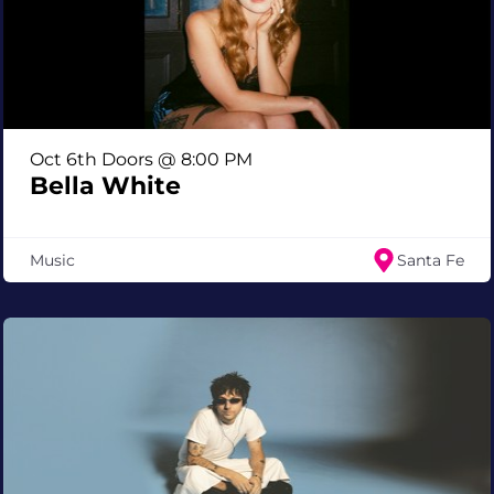
Oct 6th Doors @ 8:00 PM
Bella White
Music
Santa Fe