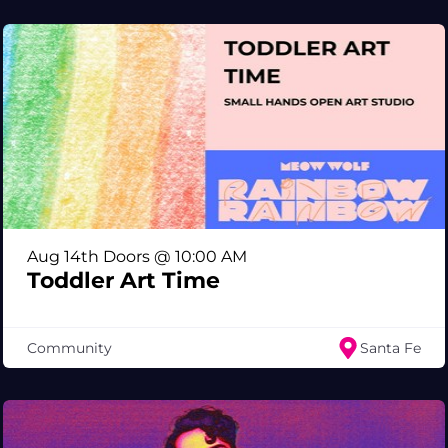
Aug 14th Doors @ 10:00 AM
Toddler Art Time
Community
Santa Fe