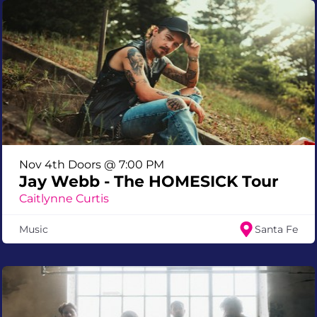
Nov 4th Doors @ 7:00 PM
Jay Webb - The HOMESICK Tour
Caitlynne Curtis
Music
Santa Fe