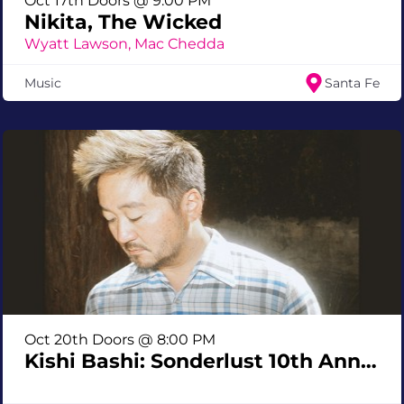
Oct 17th Doors @ 9:00 PM
Nikita, The Wicked
Wyatt Lawson, Mac Chedda
Music
Santa Fe
Oct 20th Doors @ 8:00 PM
Kishi Bashi: Sonderlust 10th Anniversary Tour