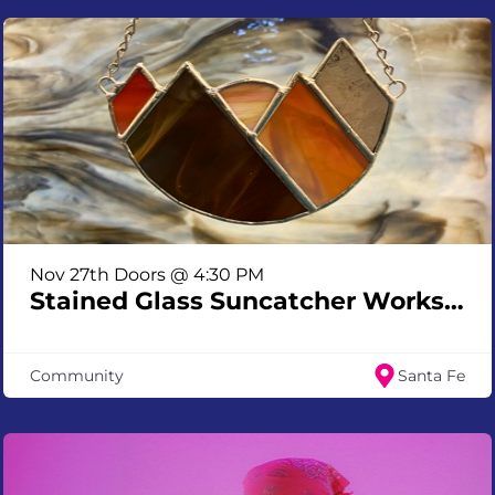
Nov 27th Doors @ 4:30 PM
Stained Glass Suncatcher Workshop
Community
Santa Fe