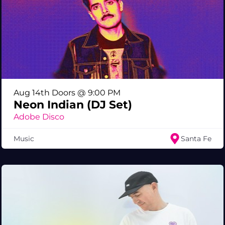
Aug 14th Doors @ 9:00 PM
Neon Indian (DJ Set)
Adobe Disco
Music
Santa Fe