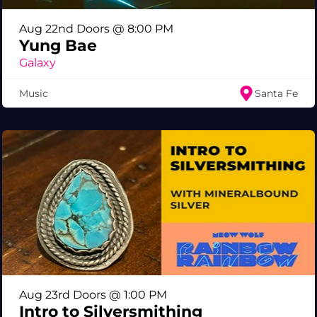
Aug 22nd Doors @ 8:00 PM
Yung Bae
Galaxy
Music
Santa Fe
Aug 23rd Doors @ 1:00 PM
Intro to Silversmithing