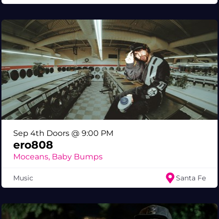
Sep 4th Doors @ 9:00 PM
ero808
Moceans, Baby Bumps
Music
Santa Fe