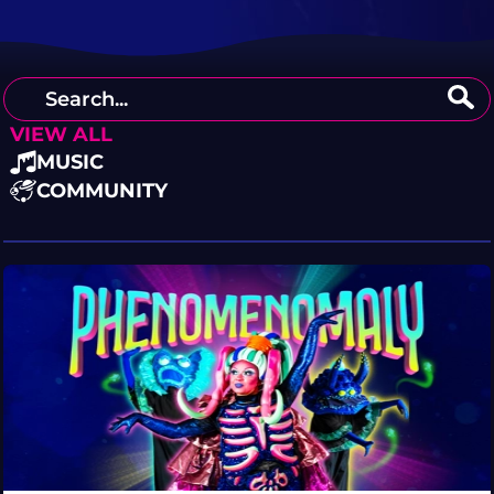
VIEW ALL
MUSIC
COMMUNITY