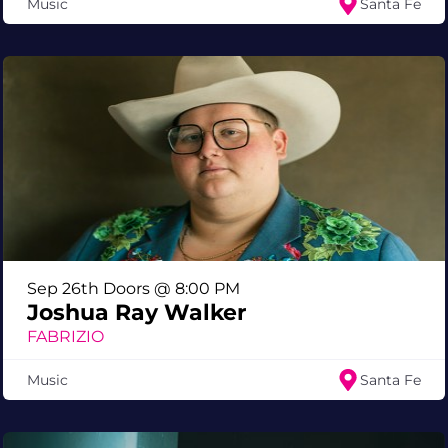
Music
Santa Fe
Sep 26th Doors @ 8:00 PM
Joshua Ray Walker
FABRIZIO
Music
Santa Fe