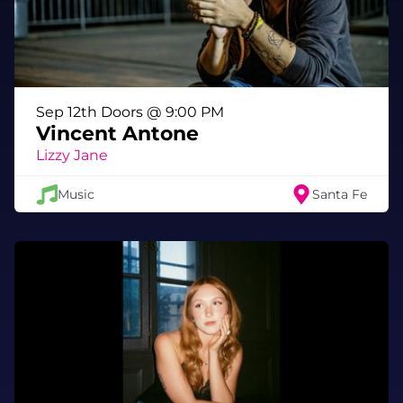
Sep 12th Doors @ 9:00 PM
Vincent Antone
Lizzy Jane
Music
Santa Fe