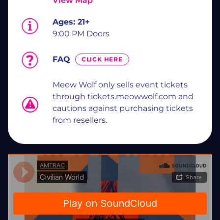
View Map
Ages:
21+
9:00 PM Doors
FAQ
CLICK HERE
Meow Wolf only sells event tickets
through tickets.meowwolf.com and
cautions against purchasing tickets
from resellers.