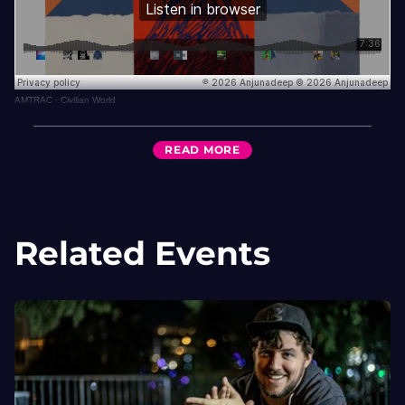
AMTRAC
·
Civilian World
READ
MORE
Related Events