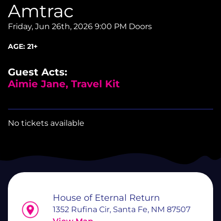
Amtrac
Friday, Jun 26th, 2026
9:00 PM Doors
AGE:
21+
Guest Acts:
Aimie Jane, Travel Kit
No tickets available
House of Eternal Return
1352 Rufina Cir, Santa Fe, NM 87507