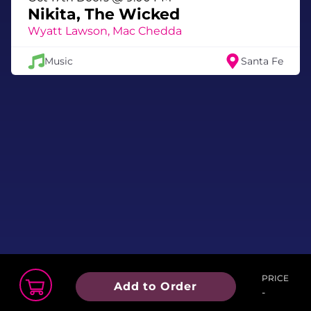
Nikita, The Wicked
Wyatt Lawson, Mac Chedda
Music
Santa Fe
PRICE
Add to Order
-