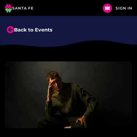
SANTA FE
SIGN IN
Back to Events