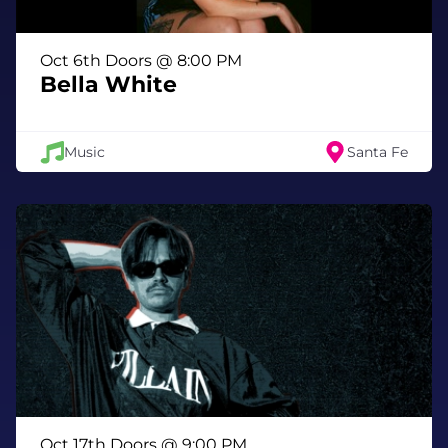
Oct 6th Doors @ 8:00 PM
Bella White
Music
Santa Fe
Oct 17th Doors @ 9:00 PM