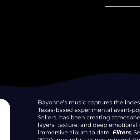
Bayonne’s music captures the indescr
Texas-based experimental avant-pop
Sellers, has been creating atmosph
layers, texture, and deep emotional
immersive album to date,
Filters
, S