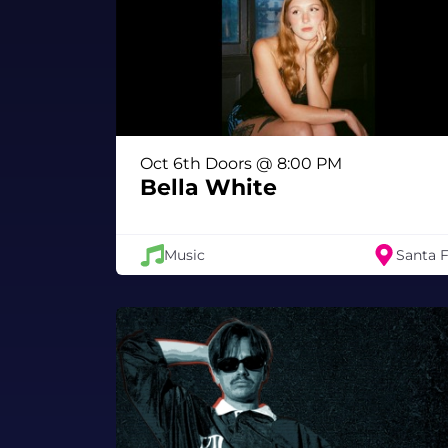
Oct 6th Doors @ 8:00 PM
Bella White
Music
Santa 