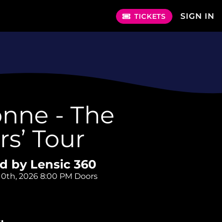
SIGN IN
TICKETS
nne - The
ers’ Tour
d by Lensic 360
10th, 2026
8:00 PM Doors
: