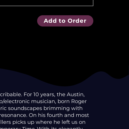
Add to Order
ibable. For 10 years, the Austin,
/electronic musician, born Roger
eric soundscapes brimming with
 resonance. On his fourth and most
ellers picks up where he left us on