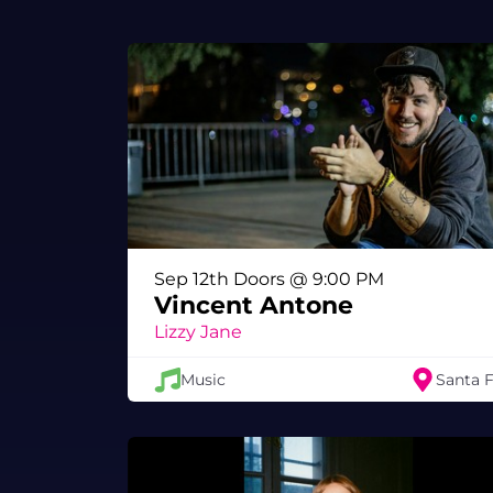
Sep 12th Doors @ 9:00 PM
Vincent Antone
Lizzy Jane
Music
Santa 