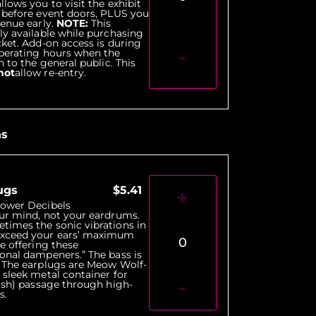
lows you to visit the exhibit
 before event doors, PLUS you
venue early.
NOTE:
This
ly available while purchasing
cket. Add-on access is during
-
operating hours when the
n to the general public. This
not
allow re-entry.
ns
ugs
$5.41
+
Lower Decibels
ur mind, not your eardrums.
times the sonic vibrations in
xceed your ears’ maximum
0
re offering these
onal dampeners.” The bass is
. The earplugs are Meow Wolf-
 sleek metal container for
-
lish) passage through high-
s.