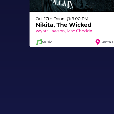
Oct 17th Doors @ 9:00 PM
Nikita, The Wicked
Wyatt Lawson, Mac Chedda
Music
Santa 