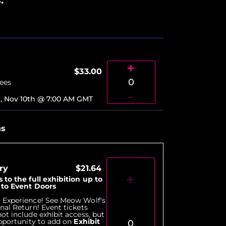
+
$33.00
0
Fees
-
, Nov 10th @ 7:00 AM
GMT
ns
ry
$21.64
+
 to the full exhibition up to
r to Event Doors
 Experience! See Meow Wolf's
nal Return! Event tickets
ot include exhibit access, but
opportunity to add on
Exhibit
0