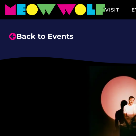
VISIT
E
Back to Events