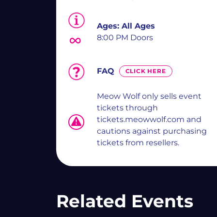
Ages:
All Ages
8:00 PM Doors
FAQ
CLICK HERE
Meow Wolf only sells event
tickets through
tickets.meowwolf.com and
cautions against purchasing
tickets from resellers.
Related Events