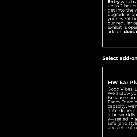
Entry
which al
up to 2 hours
get into the 
upgrade is on
your event ti
our regular 
exhibit is ope
add on
does 
Select add-o
MW Ear Pl
Good Vibes, 
We’ll blow yo
Because some
Fancy Town e
capacity, we’
“interdimensi
otherworldly
y—sealed in a
safe (and sty
decibel realm