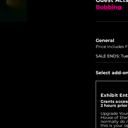
Bobbing
General
Price includes 
SALE ENDS
:
Tue
Select add-o
Exhibit Ent
Grants access
2 hours prio
Upgrade Your
House of Eter
normally do n
this is your 