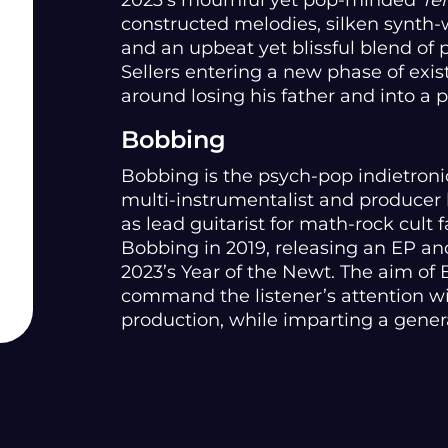
2023’s mournful yet pop-minded
Te
constructed melodies, silken synth-wo
and an upbeat yet blissful blend of
Sellers entering a new phase of exi
around losing his father and into a
Bobbing
Bobbing is the psych-pop indietronic
multi-instrumentalist and producer 
as lead guitarist for math-rock cult
Bobbing in 2019, releasing an EP an
2023’s Year of the Newt. The aim of
command the listener’s attention wi
production, while imparting a genera