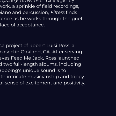
mporary Time
. With its elegantly
rk, a sprinkle of field recordings,
 piano and percussion,
Filters
finds
stence as he works through the grief
 place of acceptance.
a project of Robert Luisi Ross, a
based in Oakland, CA. After serving
 faves Feed Me Jack, Ross launched
d two full-length albums, including
 Bobbing's unique sound is to
th intricate musicianship and trippy
l sense of excitement and positivity.