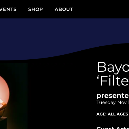
VENTS
SHOP
ABOUT
Bayo
‘Filt
presente
Tuesday, Nov 
AGE:
ALL AGES
Guest Acts