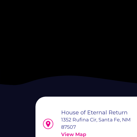
House of Eternal Return
1352 Rufina Cir, Santa Fe, NM
87507
View Map