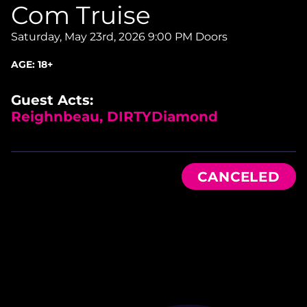
Com Truise
Saturday, May 23rd, 2026
9:00 PM Doors
AGE:
18+
Guest Acts:
Reighnbeau, DIRTYDiamond
CANCELED