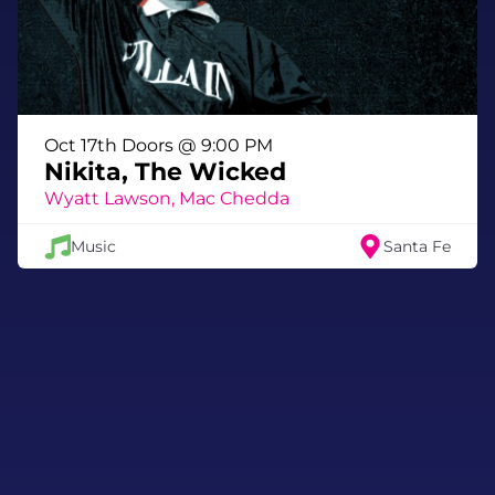
Oct 17th Doors @ 9:00 PM
Nikita, The Wicked
Wyatt Lawson, Mac Chedda
Music
Santa Fe