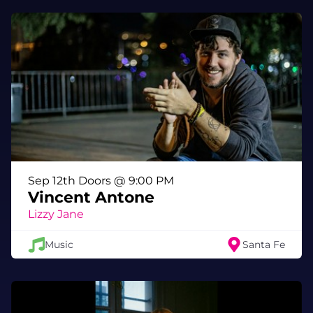
Sep 12th Doors @ 9:00 PM
Vincent Antone
Lizzy Jane
Music
Santa Fe