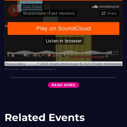
Com Truise
·
Brokendate (Fast Version)
READ
MORE
Related Events