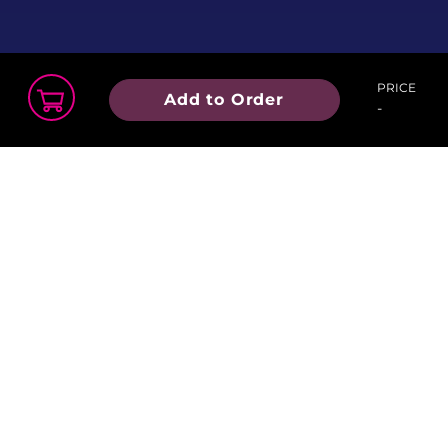
PRICE
Add to Order
-
Order Summary