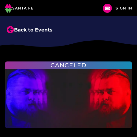
SANTA FE
SIGN IN
Back to Events
CANCELED