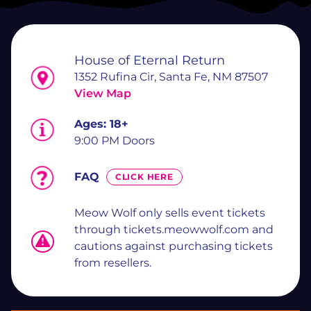
House of Eternal Return
1352 Rufina Cir, Santa Fe, NM 87507
View Map
Ages:
18+
9:00 PM Doors
FAQ
CLICK HERE
Meow Wolf only sells event tickets
through tickets.meowwolf.com and
cautions against purchasing tickets
from resellers.