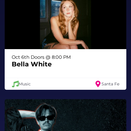
Oct 6th Doors @ 8:00 PM
Bella White
Music
Santa Fe