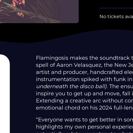
No tickets ava
Flamingosis makes the soundtrack to
spell of Aaron Velasquez, the New 
artist and producer, handcrafted ele
instrumentation spiked with funk in
underneath the disco ball)
. The ens
inspire you to get up and move, fall 
Extending a creative arc without co
emotional chord on his 2024 full-le
“Everyone wants to get better in so
highlights my own personal experie