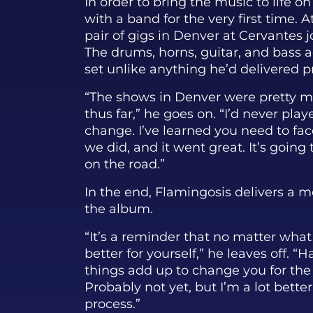
In order to bring the music to life on
with a band for the very first time. 
pair of gigs in Denver at Cervantes 
The drums, horns, guitar, and bass 
set unlike anything he’d delivered pr
“The shows in Denver were pretty m
thus far,” he goes on. “I’d never play
change. I’ve learned you need to fa
we did, and it went great. It’s going
on the road.”
In the end, Flamingosis delivers a
the album.
“It’s a reminder that no matter wha
better for yourself,” he leaves off. “Ha
things add up to change you for the
Probably not yet, but I’m a lot bette
process.”