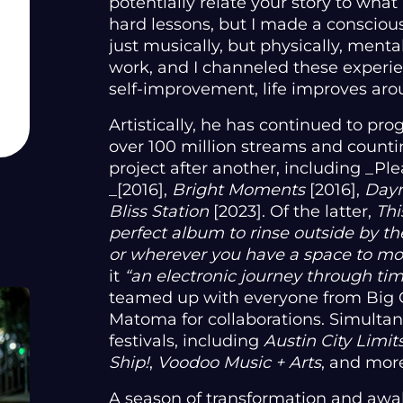
potentially relate your story to what 
hard lessons, but I made a consciou
just musically, but physically, mentall
work, and I channeled these experie
self-improvement, life improves aro
Artistically, he has continued to pro
over 100 million streams and counti
project after another, including _Pl
_[2016],
Bright Moments
[2016],
Day
Bliss Station
[2023]. Of the latter,
Thi
perfect album to rinse outside by the
or wherever you have a space to m
it
“an electronic journey through ti
teamed up with everyone from Big G
Matoma for collaborations. Simultan
festivals, including
Austin City Limit
Ship!
,
Voodoo Music + Arts
, and mor
A season of transformation and awa