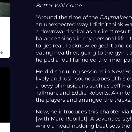
Better Will Come
.
“Around the time of the
Daymaker
t
an unexpected way I didn’t think was p
a downward spiral as a direct result
balance things in my personal life. It
to get real. I acknowledged it and c
eating healthier, going to the gym, 
Fe
helped a lot. I funneled the inner pa
He did so during sessions in New Y
lively and lush soundscapes of his 
a bevy of musicians such as Jeff Fra
Tallman, and Eddie Roberts. Akin to
the players and arranged the tracks
Now, he introduces this chapter via t
[with Marc Rebillet]. A seventies-sty
while a head-nodding beat sets th