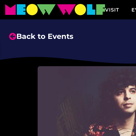
VISIT
E
Back to Events