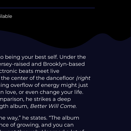
ilable
 being your best self. Under the
Jersey-raised and Brooklyn-based
ctronic beats meet live
 the center of the dancefloor
(right
uing overflow of energy might just
in love, or even change your life.
mparison, he strikes a deep
ngth album,
Better Will Come
.
me way,” he states. “The album
nce of growing, and you can