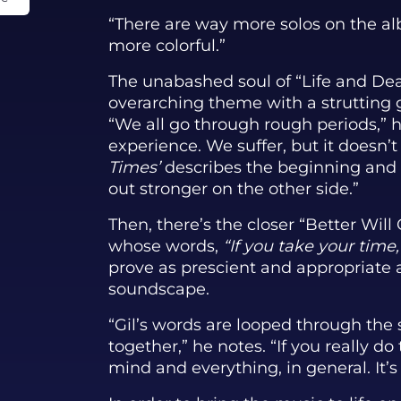
“There are way more solos on the al
more colorful.”
The unabashed soul of “Life and Dea
overarching theme with a strutting 
“We all go through rough periods,” 
experience. We suffer, but it doesn’t 
Times’
describes the beginning and 
out stronger on the other side.”
Then, there’s the closer “Better Wil
whose words,
“If you take your tim
prove as prescient and appropriate 
soundscape.
“Gil’s words are looped through the 
together,” he notes. “If you really d
mind and everything, in general. It’s