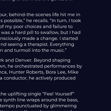
our, behind-the-scenes life hit me in
ossible,” he recalls. “In turn, I took
 of my poor choices and failure to
 was a hard pill to swallow, but I had
onsciously made a change. I started
and seeing a therapist. Everything
in and turmoil into the music.”
ork and Denver. Beyond shaping
own, he orchestrated performances by
nca, Hunter Roberts, Bora Lee, Mike
 a conductor, he actively produced
.
he uplifting single “Feel Yourself”
le synth line wraps around the bass,
e tempo punctuated by glimmering