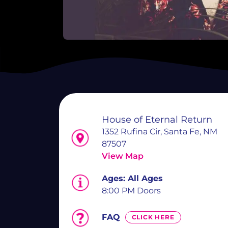
House of Eternal Return
1352 Rufina Cir, Santa Fe, NM
87507
View Map
Ages:
All Ages
8:00 PM Doors
FAQ
CLICK HERE