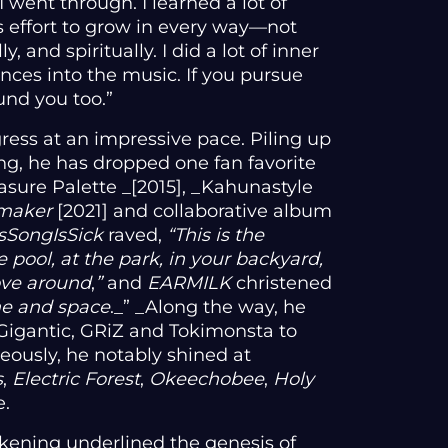
I went through. I learned a lot of
s effort to grow in every way—not
y, and spiritually. I did a lot of inner
nces into the music. If you pursue
und you too.”
gress at an impressive pace. Piling up
ng, he has dropped one fan favorite
easure Palette _[2015], _Kahunastyle
maker
[2021] and collaborative album
sSongIsSick
raved,
“This is the
 pool, at the park, in your backyard,
ove around
,
”
and
EARMILK
christened
me and space
._” _Along the way, he
igantic, GRiZ and Tokimonsta to
eously, he notably shined at
s
,
Electric Forest
,
Okeechobee
,
Holy
e.
kening underlined the genesis of