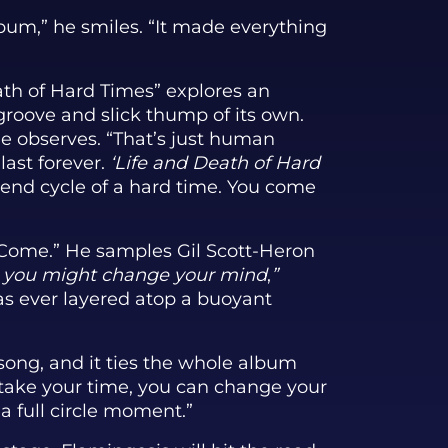
bum,” he smiles. “It made everything
th of Hard Times” explores an
groove and slick thump of its own.
he observes. “That’s just human
last forever.
‘Life and Death of Hard
end cycle of a hard time. You come
l Come.” He samples Gil Scott-Heron
e, you might change your mind
,
”
as ever layered atop a buoyant
song, and it ties the whole album
o take your time, you can change your
 a full circle moment.”