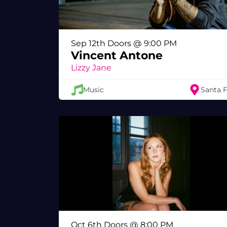
Sep 12th Doors @ 9:00 PM
Vincent Antone
Lizzy Jane
Music
Santa 
Oct 6th Doors @ 8:00 PM