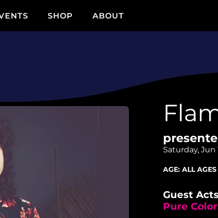
VENTS
SHOP
ABOUT
Flam
presente
Saturday, Jun 
AGE:
ALL AGES
Guest Acts
Pure Color