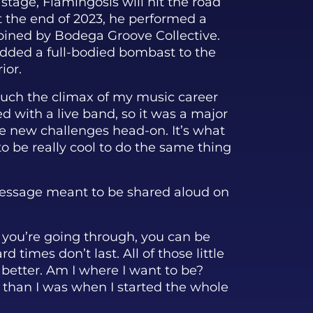
 stage, Flamingosis will hit the road
At the end of 2023, he performed a
joined by Bodega Groove Collective.
added a full-bodied bombast to the
ior.
uch the climax of my music career
ed with a live band, so it was a major
ce new challenges head-on. It’s what
 to be really cool to do the same thing
 message meant to be shared aloud on
t you’re going through, you can be
rd times don’t last. All of those little
 better. Am I where I want to be?
r than I was when I started the whole