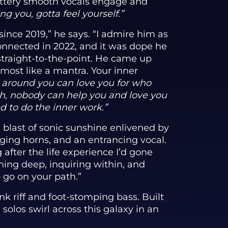
buttery smooth vocals engage and
ng you, gotta feel yourself
.
”
ince 2019,” he says. “I admire him as
onnected in 2022, and it was dope he
straight-to-the-point. He came up
lmost like a mantra. Your inner
 around you can love you for who
gh, nobody can help you and love you
d to do the inner work.”
 blast of sonic sunshine enlivened by
aging horns, and an entrancing vocal.
 after the life experience I’d gone
ching deep, inquiring within, and
o go on your path.”
k riff and foot-stomping bass. Built
solos swirl across this galaxy in an