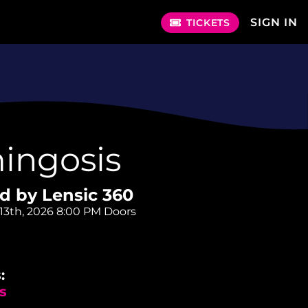
SIGN IN
TICKETS
ingosis
d by Lensic 360
13th, 2026
8:00 PM Doors
:
s