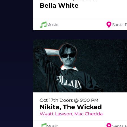
Bella White
Music
Santa 
Oct 17th Doors @ 9:00 PM
Nikita, The Wicked
Wyatt Lawson, Mac Chedda
Music
Santa 