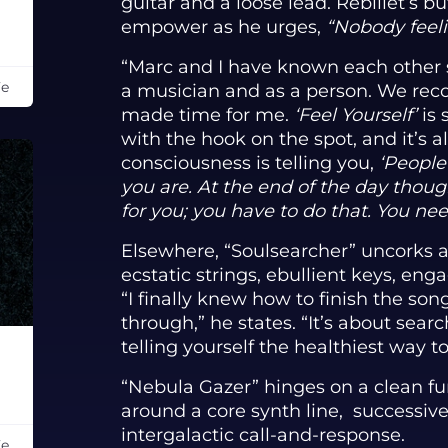
guitar and a loose lead. Rebillet’s 
empower as he urges,
“Nobody feeli
“Marc and I have known each other s
Fe
a musician and as a person. We rec
made time for me.
‘Feel Yourself’
is 
with the hook on the spot, and it’s a
consciousness is telling you,
‘People
you are. At the end of the day thou
for you; you have to do that. You nee
Elsewhere, “Soulsearcher” uncorks a
ecstatic strings, ebullient keys, eng
“I finally knew how to finish the song
through,” he states. “It’s about sear
telling yourself the healthiest way t
“Nebula Gazer” hinges on a clean fun
around a core synth line, successive 
intergalactic call-and-response.
Fe