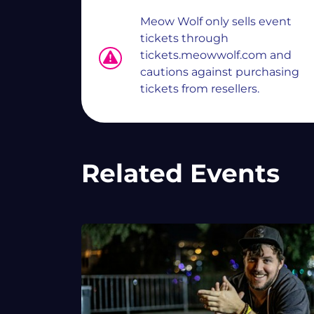
Meow Wolf only sells event
tickets through
tickets.meowwolf.com and
cautions against purchasing
tickets from resellers.
Related Events