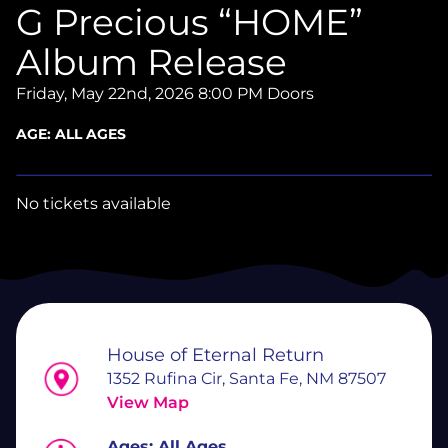
G Precious “HOME”
Album Release
Friday, May 22nd, 2026
8:00 PM Doors
AGE:
ALL AGES
No tickets available
House of Eternal Return
1352 Rufina Cir, Santa Fe, NM 87507
View Map
Ages:
All Ages