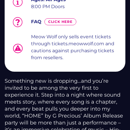
8:00 PM Doors
FAQ
CLICK HERE
Meow Wolf only sells event tickets
through tickets.meowwolf.com and
cautions against purchasing tickets
from resellers.
Something new is dropping…and you’re
invited to be among the very first to
experience it. Step into a night where sound
meets story, where every song is a chapter,
and every beat pulls you deeper into my
world, “HOME” by G Precious’ Album Release
party will be more than just a performance –
it’s an immersive celebration of music – Hip-