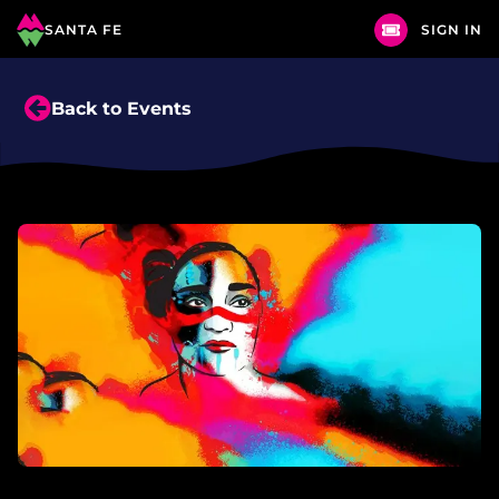
SANTA FE
SIGN IN
Back to Events