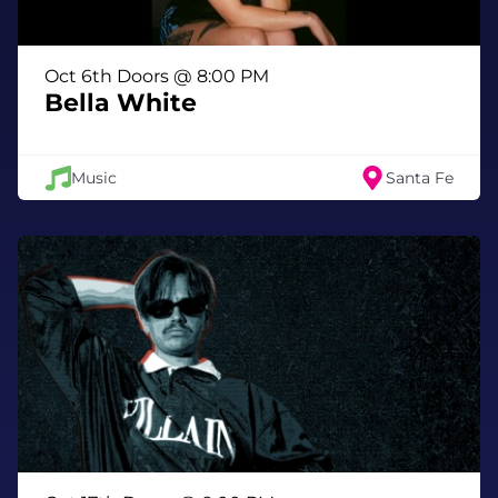
Ann Randolph is an award-winning
Oct 6th Doors @ 8:00 PM
playwright, performer, and lifelong lover of
Bella White
stories. Her solo show LOVELAND won Best
Solo Performer and Best Solo Show in Los
Angeles and San Francisco. She previously
Music
Santa Fe
received the Los Angeles Ovation Award for
Squeeze Box, which debuted Off-Broadway
and was produced by Mel Brooks. Her work
has toured nationally and internationally.
As a spoken-word artist, Ann has won The
Moth, headlined the Jonesborough
International Storytelling Festival, and
performed at numerous storytelling events
and slams. Most recently, Alanis Morissette
invited Ann to co-write her one-woman show,
which debuted at Caesars Palace in Las