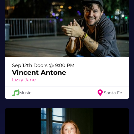
that track the tumultuous period between the
start of their break and the peace they found
on their way back to each other.
Sep 12th Doors @ 9:00 PM
Vincent Antone
Lizzy Jane
Music
Santa Fe