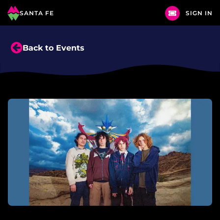
SANTA FE
SIGN IN
Back to Events