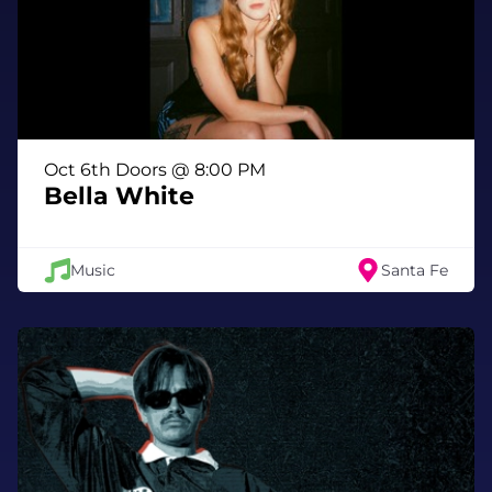
Oct 6th Doors @ 8:00 PM
Bella White
Music
Santa Fe