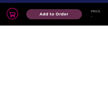
PRICE
Add to Order
-
Order Summary