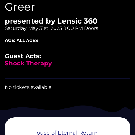
Greer
presented by Lensic 360
Saturday, May 31st, 2025
8:00 PM Doors
AGE:
ALL AGES
Guest Acts:
Shock Therapy
No tickets available
House of Eternal Return