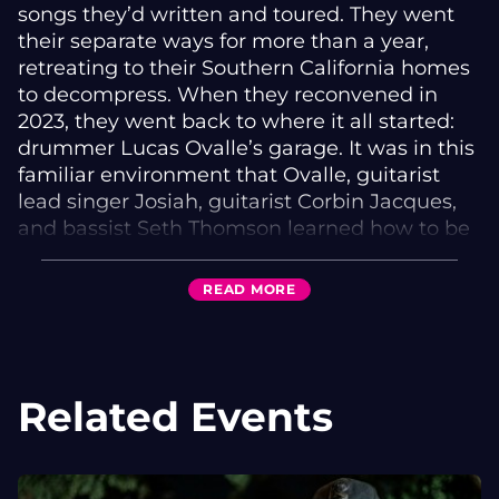
songs they’d written and toured. They went
their separate ways for more than a year,
retreating to their Southern California homes
to decompress. When they reconvened in
2023, they went back to where it all started:
drummer Lucas Ovalle’s garage. It was in this
familiar environment that Ovalle, guitarist
lead singer Josiah, guitarist Corbin Jacques,
and bassist Seth Thomson learned how to be
friends again and shared all the anxieties and
revelations they’d endured on hiatus through
READ
MORE
crafting songs.
Those garage sessions turned out to be wildly
productive. Between writing new songs,
Related Events
unearthing old drafts, and demoing them all,
they entered the recording studio with over
200 songs written. The 13 that make up Big
Smile are the band’s emotional champions