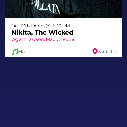
Oct 17th Doors @ 9:00 PM
Nikita, The Wicked
Wyatt Lawson, Mac Chedda
Music
Santa Fe