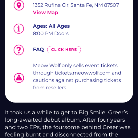
1352 Rufina Cir, Santa Fe, NM 87507
View Map
Ages:
All Ages
8:00 PM Doors
FAQ
CLICK HERE
Meow Wolf only sells event tickets
through tickets.meowwolf.com and
cautions against purchasing tickets
from resellers.
It took us a while to get to Big Smile, Greer’s
long-awaited debut album. After four years
and two EPs, the foursome behind Greer was
feeling burnt and disconnected from the