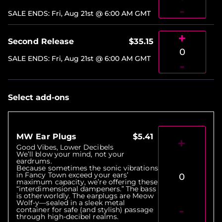
-
SALE ENDS
:
Fri, Aug 21st @ 6:00 AM
GMT
+
Second Release
$35.15
0
SALE ENDS
:
Fri, Aug 21st @ 6:00 AM
GMT
-
Select add-ons
MW Ear Plugs
$5.41
+
Good Vibes, Lower Decibels
We’ll blow your mind, not your
eardrums.
Because sometimes the sonic vibrations
in Fancy Town exceed your ears’
0
maximum capacity, we’re offering these
“interdimensional dampeners.” The bass
is otherworldly. The earplugs are Meow
Wolf-y—sealed in a sleek metal
-
container for safe (and stylish) passage
through high-decibel realms.