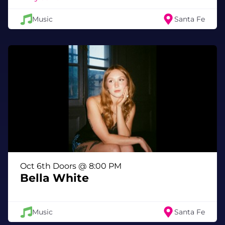
Music
Santa Fe
Oct 6th Doors @ 8:00 PM
Bella White
Music
Santa Fe