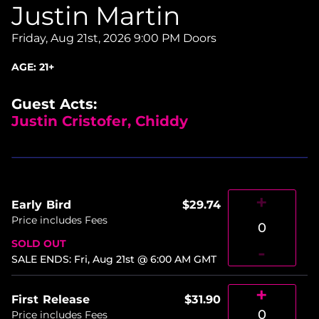
Justin Martin
Friday, Aug 21st, 2026
9:00 PM Doors
AGE:
21+
Guest Acts:
Justin Cristofer, Chiddy
+
Early Bird
$29.74
Price includes Fees
0
SOLD OUT
-
SALE ENDS
:
Fri, Aug 21st @ 6:00 AM
GMT
+
First Release
$31.90
0
Price includes Fees