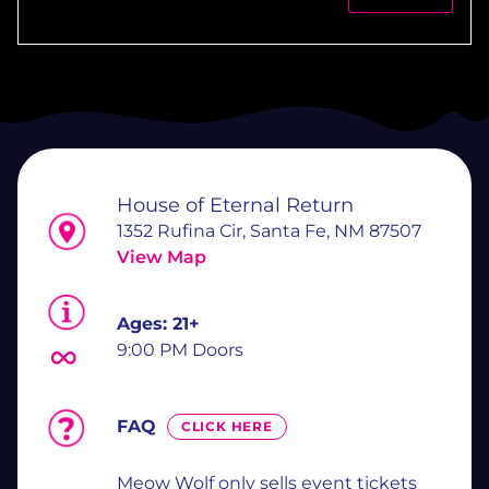
House of Eternal Return
1352 Rufina Cir, Santa Fe, NM 87507
View Map
Ages:
21+
9:00 PM Doors
FAQ
CLICK HERE
Meow Wolf only sells event tickets