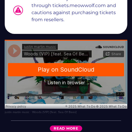
through tickets.meowwolf.com and
cautions against purchasing tickets
from resellers.
justin martin music
·
Woods (VIP) [feat. Sea Of Bees]
READ
MORE