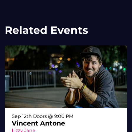
Related Events
Sep 12th Doors @ 9:00 PM
Vincent Antone
Lizzy Jane