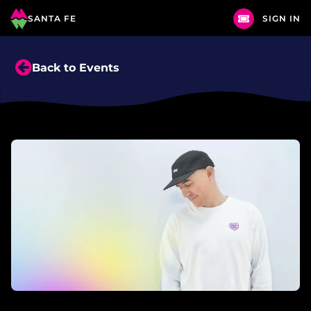
SANTA FE
SIGN IN
Back to Events