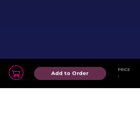
PRICE
Add to Order
-
Order Summary