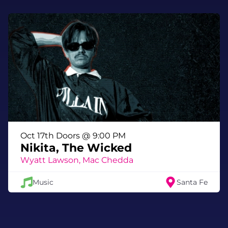
Oct 17th Doors @ 9:00 PM
Nikita, The Wicked
Wyatt Lawson, Mac Chedda
Music
Santa Fe