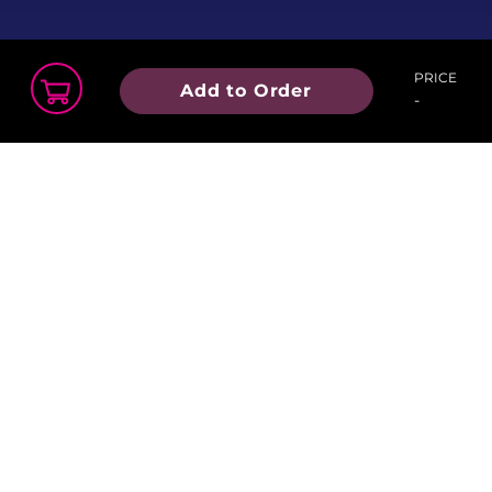
hooley!
PRICE
Add to Order
-
Order Summary