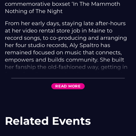
commemorative boxset ‘In The Mammoth
Nothing of The Night
From her early days, staying late after-hours
at her video rental store job in Maine to
record songs, to co-producing and arranging
her four studio records, Aly Spaltro has
remained focused on music that connects,
empowers and builds community. She built
her fanship the old-fashioned way, getting in
front of audiences and projecting her poetic
confessionals, silencing rowdy crowds with an
READ
MORE
a cappella opening song in the center of a
dark stage. Spaltro was quick to develop a
reputation as a breakout star in New England,
and then expanded slowly outwards, moving
Related Events
to New York at twenty to continue work on
the songs that would become Ripely Pine.
Her voice has never wavered, has grown