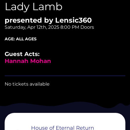
Lady Lamb
presented by Lensic360
Saturday, Apr 12th, 2025
8:00 PM Doors
AGE:
ALL AGES
Guest Acts:
Hannah Mohan
No tickets available
House of Eternal Return