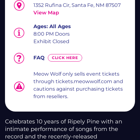
1352 Rufina Cir, Santa Fe, NM 87507
View Map
Ages:
All Ages
8:00 PM Doors
Exhibit Closed
FAQ
CLICK HERE
Meow Wolf only sells event tickets
through tickets.meowwolf.com and
cautions against purchasing tickets
from resellers.
Celebrates 10 years of Ripely Pine with an
intimate performance of songs from the
record and the recently-released