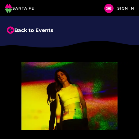
SANTA FE
SIGN IN
Back to Events