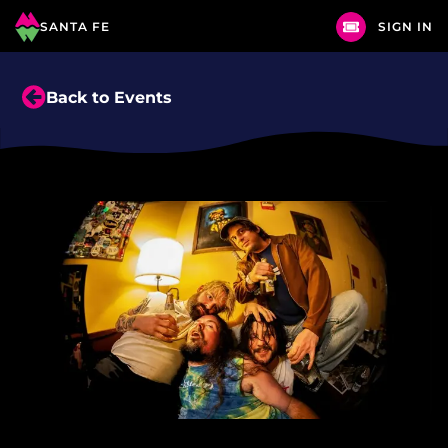
SANTA FE
SIGN IN
Back to Events