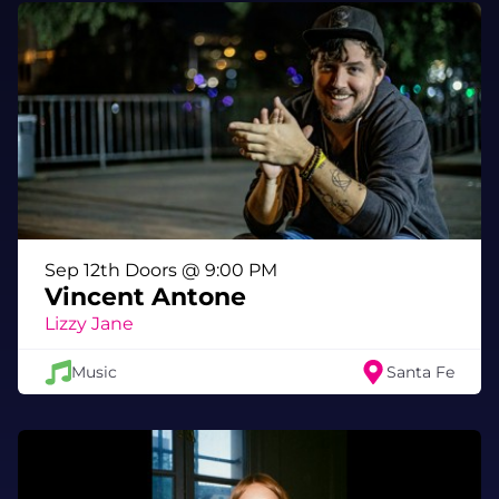
Travis Barker, arrived alongside a Brandon
Dermer-directed music video filmed during
the band’s Zebulon charity show. Dermer
previously directed Wavves’ 2013 video for
“That’s On Me” and has worked with artists
including Blink-182. Speaking about how the
track came together, Williams says:
“I had this song I had been sitting on, always
revisited it and tried to record it a bunch of
times but it was never just right. Eventually it
Sep 12th Doors @ 9:00 PM
was giving me PTSD. I was talking to Travis
Vincent Antone
about doing some songs together and when I
Lizzy Jane
opened up the vault to him, this one jumped
out so we laid it down and finally we got it
Music
Santa Fe
right.”
Like Nathan Williams’ earliest music, Spun
first took shape in a small shed behind his
parents’ house known as the Hideaway—the