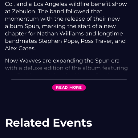
Co., and a Los Angeles wildfire benefit show
at Zebulon. The band followed that
momentum with the release of their new
album Spun, marking the start of a new
chapter for Nathan Williams and longtime
bandmates Stephen Pope, Ross Traver, and
Alex Gates.
Now Wavves are expanding the Spun era
with a deluxe edition of the album featuring
two B-sides and the Live Wavvy Sessions—
five songs recorded live in the studio
READ
MORE
capturing the band’s raw, unfiltered energy.
The sessions include performances of “King of
the Beach,” “Nine Is God,” “Green Eyes,”
“Goner,” and “So Long,” bridging fan-favorite
Related Events
classics with songs from Spun.
The album’s single “Goner,” produced by