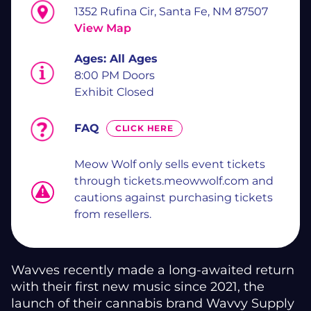
1352 Rufina Cir, Santa Fe, NM 87507
View Map
Ages:
All Ages
8:00 PM Doors
Exhibit Closed
FAQ
CLICK HERE
Meow Wolf only sells event tickets
through tickets.meowwolf.com and
cautions against purchasing tickets
from resellers.
Wavves recently made a long-awaited return
with their first new music since 2021, the
launch of their cannabis brand Wavvy Supply