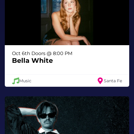
same space where he recorded some of his
earliest material. Since the beginning,
Williams has been known for writing songs
that push back against the world while still
evoking pathos, sympathy, and the uneasy
realization that sometimes we’re our own
worst enemies—and that can be okay.
Oct 6th Doors @ 8:00 PM
Over a decade earlier, Williams released King
Bella White
of the Beach, the album that delivered on the
promise of his first two homespun records,
Wavves and Wavvves. It catapulted the band
Music
Santa Fe
to worldwide acclaim as one of indie rock’s
most exciting new acts. In the years that
followed, Wavves entered the major-label
system with Warner Records, releasing Afraid
of Heights and V, before eventually stepping
away in search of greater creative freedom.
In 2017, Williams self-released You’re