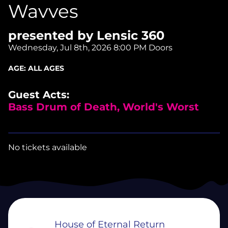
Wavves
presented by Lensic 360
Wednesday, Jul 8th, 2026
8:00 PM Doors
AGE:
ALL AGES
Guest Acts:
Bass Drum of Death, World's Worst
No tickets available
House of Eternal Return