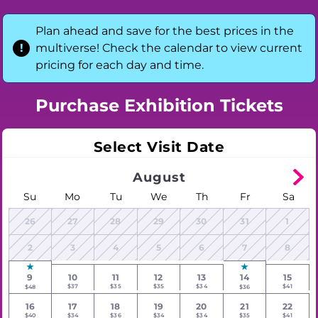
Plan ahead and save for the best prices in the
multiverse! Check the calendar to view current
pricing for each day and time.
Purchase Exhibition Tickets
Select Visit Date
August
Su
Mo
Tu
We
Th
Fr
Sa
26
27
28
29
30
31
1
2
3
4
5
6
7
8
9
10
11
12
13
14
15
$37
$35
$35
$34
$41
$48
$36
16
17
18
19
20
21
22
$40
$34
$36
$34
$34
$35
$41