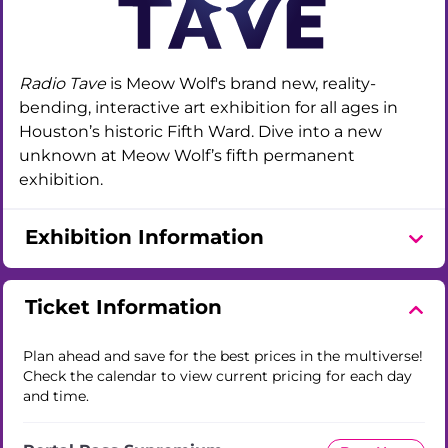
Radio Tave
is Meow Wolf's brand new, reality-
bending, interactive art exhibition for all ages in
Houston’s historic Fifth Ward. Dive into a new
unknown at Meow Wolf’s fifth permanent
exhibition.
Exhibition Information
Ticket Information
Plan ahead and save for the best prices in the multiverse!
Check the calendar to view current pricing for each day
and time.