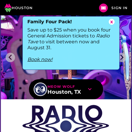
HOUSTON
SIGN IN
Family Four Pack!
x
Save up to $25 when you book four
General Admission tickets to
Radio
Tave
to visit between now and
August 31.
Book now!
MEOW WOLF
Houston, TX