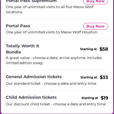
Portal Pass Supremium
Buy Now
One year of unlimited visits to all five Meow Wolf
locations.
Portal Pass
Buy Now
One year of unlimited visits to Meow Wolf Houston.
Totally Worth It
$58
Starting at
Bundle
A great value - choose a date, arrive anytime. Includes
limited edition swag.
General Admission tickets
$33
Starting at
Our standard ticket - choose a date and entry time
Child Admission tickets
$19
Starting at
Our discount child ticket - choose a date and entry time