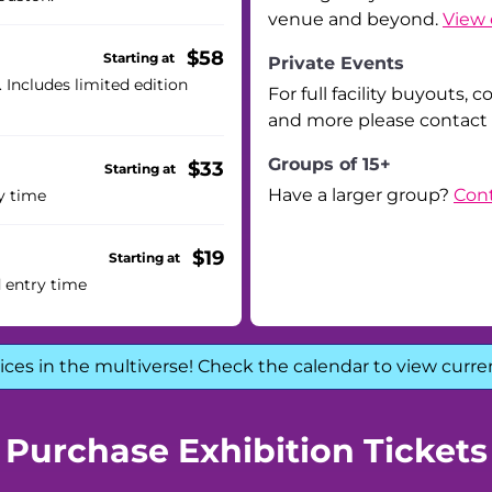
venue and beyond.
View 
$58
Starting at
Private Events
. Includes limited edition
For full facility buyouts, 
and more please contact
Groups of 15+
$33
Starting at
Have a larger group?
Cont
y time
$19
Starting at
d entry time
ices in the multiverse! Check the calendar to view curre
Purchase Exhibition Tickets