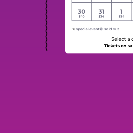
30
31
1
$40
$34
$34
special event
sold out
Select a 
Tickets on sa