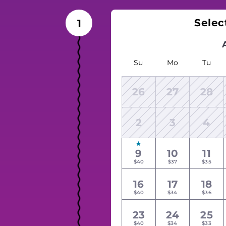
Selec
1
Su
Mo
Tu
26
27
28
2
3
4
9
10
11
$40
$37
$35
16
17
18
$40
$34
$36
23
24
25
$40
$34
$33