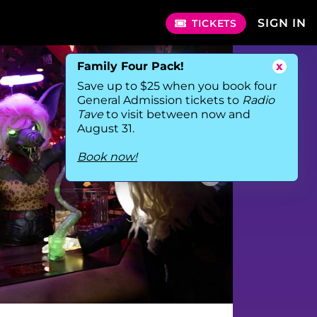
SIGN IN
TICKETS
Family Four Pack!
x
Save up to $25 when you book four
General Admission tickets to
Radio
Tave
to visit between now and
August 31.
Book now!