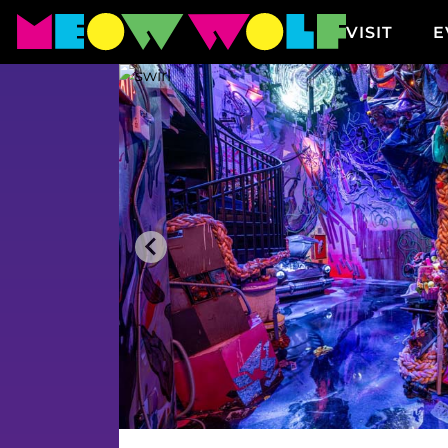
VISIT
E