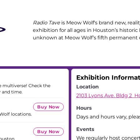
Radio Tave
is Meow Wolf's brand new, realit
exhibition for all ages in Houston’s historic
unknown at Meow Wolf’s fifth permanent e
Exhibition Informa
he multiverse! Check the
Location
y and time.
2103 Lyons Ave. Bldg 2 H
Buy Now
Hours
 Wolf locations.
Days and hours vary, plea
Events
Buy Now
We regularly host concer
ouston.