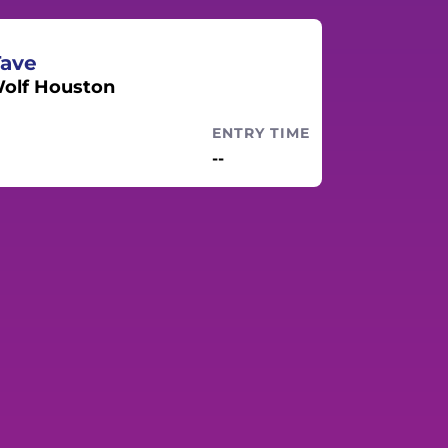
Tave
olf Houston
ENTRY TIME
--