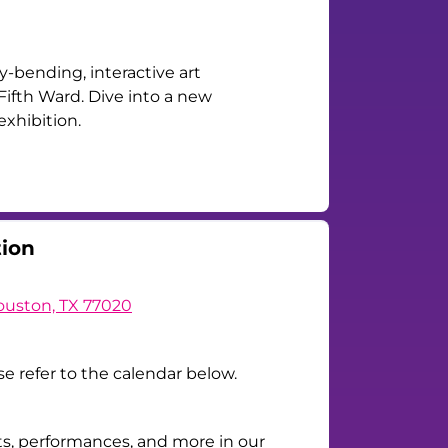
y-bending, interactive art
 Fifth Ward. Dive into a new
xhibition.
tion
ouston, TX 77020
se refer to the calendar below.
ts, performances, and more in our