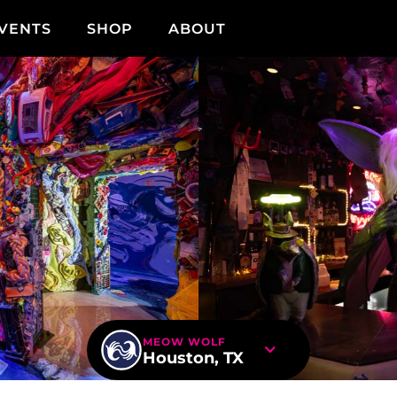
VENTS
SHOP
ABOUT
MEOW WOLF
Houston, TX