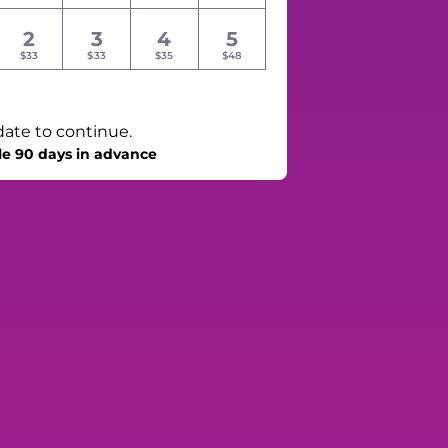
2
3
4
5
$33
$33
$35
$48
date to continue.
le 90 days in advance