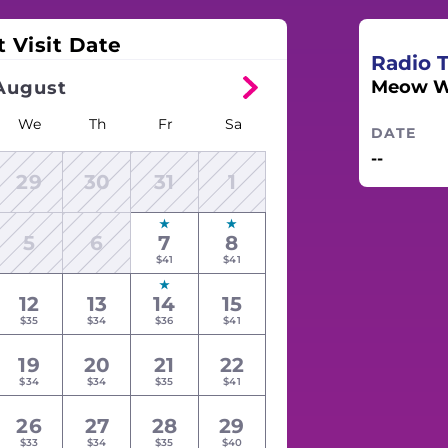
t Visit Date
Radio 
Meow W
August
We
Th
Fr
Sa
DATE
--
29
30
31
1
5
6
7
8
$41
$41
12
13
14
15
$35
$34
$36
$41
19
20
21
22
$34
$34
$35
$41
26
27
28
29
$33
$34
$35
$40