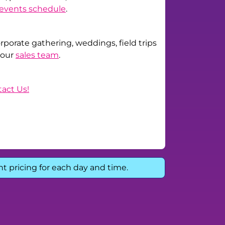
events schedule
.
corporate gathering, weddings, field trips
 our
sales team
.
act Us!
nt pricing for each day and time.