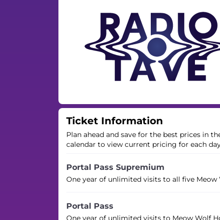
Ticket Information
Plan ahead and save for the best prices in t
calendar to view current pricing for each da
Portal Pass Supremium
One year of unlimited visits to all five Meow
Portal Pass
One year of unlimited visits to Meow Wolf H