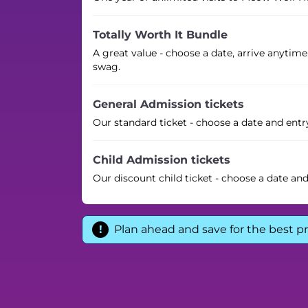
Totally Worth It Bundle
A great value - choose a date, arrive anytime
swag.
General Admission tickets
Our standard ticket - choose a date and entr
Child Admission tickets
Our discount child ticket - choose a date an
Plan ahead and save for the best pr