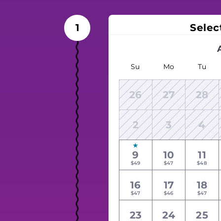
Selec
1
Su
Mo
Tu
26
27
28
2
3
4
9
10
11
$49
$47
$48
16
17
18
$47
$46
$47
23
24
25