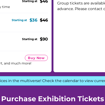
$46
Starting at
Group tickets are availabl
y time
advance. Please contact 
$36
$46
Starting at
$90
Starting at
Buy Now
rt, and much more!
ices in the multiverse! Check the calendar to view curre
Purchase Exhibition Tickets