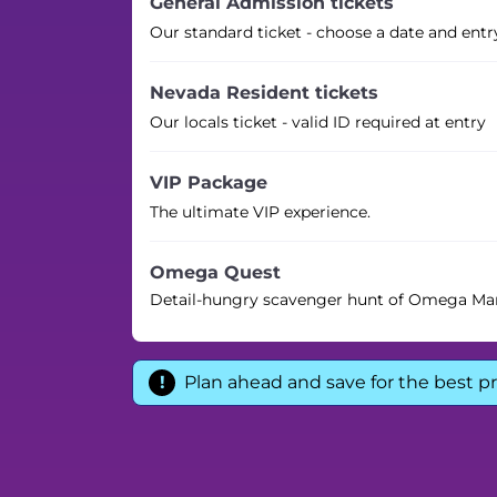
General Admission tickets
Our standard ticket - choose a date and entr
Nevada Resident tickets
Our locals ticket - valid ID required at entry
VIP Package
The ultimate VIP experience.
Omega Quest
Detail-hungry scavenger hunt of Omega Ma
Plan ahead and save for the best pr