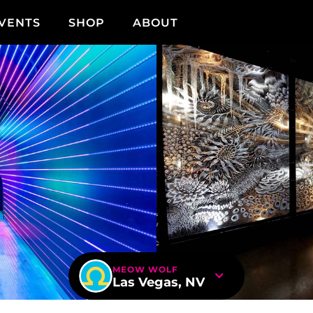
VENTS
SHOP
ABOUT
MEOW WOLF
Las Vegas, NV