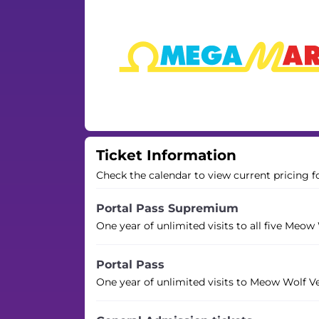
Ticket Information
Check the calendar to view current pricing f
Portal Pass Supremium
One year of unlimited visits to all five Meow
Portal Pass
One year of unlimited visits to Meow Wolf V