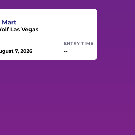
 Mart
lf Las Vegas
ENTRY TIME
ugust 7, 2026
--