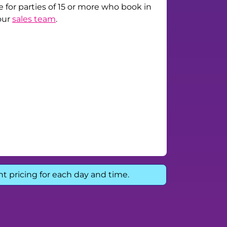
e for parties of 15 or more who book in
our
sales team
.
nt pricing for each day and time.