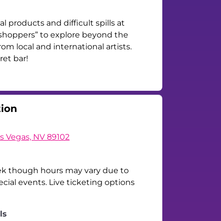
l products and difficult spills at
 “shoppers” to explore beyond the
om local and international artists.
ret bar!
tion
as Vegas, NV 89102
ek though hours may vary due to
ial events. Live ticketing options
ls