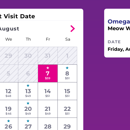
t Visit Date
Omega
Meow Wo
August
We
Th
Fr
Sa
DATE
Friday, A
29
30
31
1
5
6
7
8
$59
$51
12
13
14
15
$48
$49
$51
$51
19
20
21
22
$46
$49
$49
$51
26
27
28
29