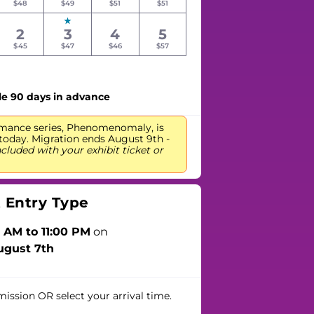
$48
$49
$51
$51
2
3
4
5
$45
$47
$46
$57
le 90 days in advance
mance series, Phenomenomaly, is
day. Migration ends August 9th -
ncluded with your exhibit ticket or
t Entry Type
 AM to 11:00 PM
on
ugust 7th
mission
OR
select your arrival time.