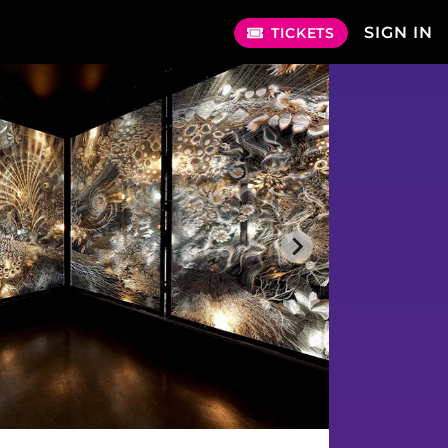
SIGN IN
TICKETS