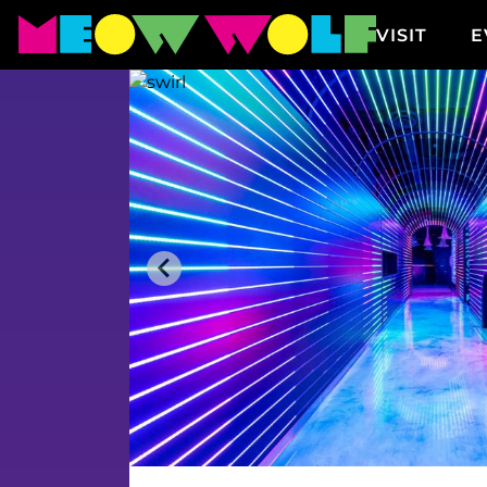
VISIT
E