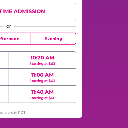
YTIME ADMISSION
or
fternoon
Evening
10:20 AM
Starting at $63
11:00 AM
Starting at $63
11:40 AM
Starting at $60
ours are in PDT