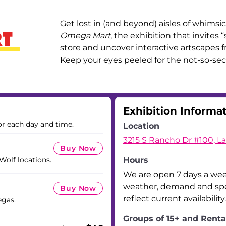
Get lost in (and beyond) aisles of whimsica
Omega Mart
, the exhibition that invites
store and uncover interactive artscapes fr
Keep your eyes peeled for the not-so-sec
Exhibition Informa
or each day and time.
Location
3215 S Rancho Dr #100, L
Buy Now
 Wolf locations.
Hours
We are open 7 days a we
weather, demand and spec
Buy Now
reflect current availability.
egas.
Groups of 15+ and Renta