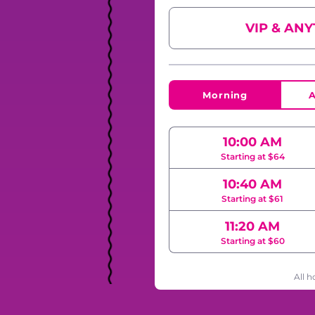
VIP & AN
Morning
A
10:00 AM
Starting at $64
10:40 AM
Starting at $61
11:20 AM
Starting at $60
All h