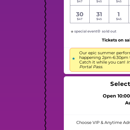
$47
$45
$45
30
31
1
$47
$45
$45
special event
sold out
Tickets on sa
Our epic summer perfor
happening 2pm-6:30pm to
Catch it while you can!
I
Portal Pass.
Selec
Open 10:00
A
Choose VIP & Anytime Ad