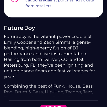
cautions against purchasing tickets
from resellers.
Future Joy
Future Joy is the vibrant power couple of
Emily Cooper and Zach Simms, a genre-
blending, high-energy fusion of DJ
performance and live instrumentation.
Hailing from both Denver, CO, and St.
Petersburg, FL, they’ve been igniting and
uniting dance floors and festival stages for
years.
Combining the best of Funk, House, Bass,
Pop, Drum & Bass, Hip-Hop, Techno, Jazz,
Dubstep, and beyond, Future Joy delivers a
boundary-breaking sound that turns every set
READ
MORE