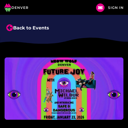
DENVER
SIGN IN
Back to Events