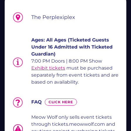
The Perplexiplex
Ages:
All Ages (Ticketed Guests
Under 16 Admitted with Ticketed
Guardian)
7:00 PM Doors | 8:00 PM Show
Exhibit tickets
must be purchased
separately from event tickets and are
based on availability.
FAQ
CLICK HERE
Meow Wolf only sells event tickets
through tickets.meowwolf.com and