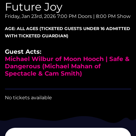
Future Joy
Friday, Jan 23rd, 2026
7:00 PM Doors | 8:00 PM Show
AGE:
ALL AGES (TICKETED GUESTS UNDER 16 ADMITTED
WITH TICKETED GUARDIAN)
Guest Acts:
Michael Wilbur of Moon Hooch | Safe &
Dangerous (Michael Mahan of
Spectacle & Cam Smith)
No tickets available