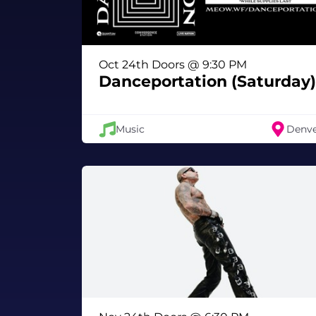
Oct 24th Doors @ 9:30 PM
Danceportation (Saturday)
Music
Denv