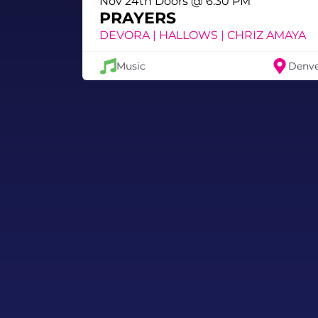
Nov 24th Doors @ 6:30 PM
PRAYERS
DEVORA | HALLOWS | CHRIZ AMAYA
Music
Denv