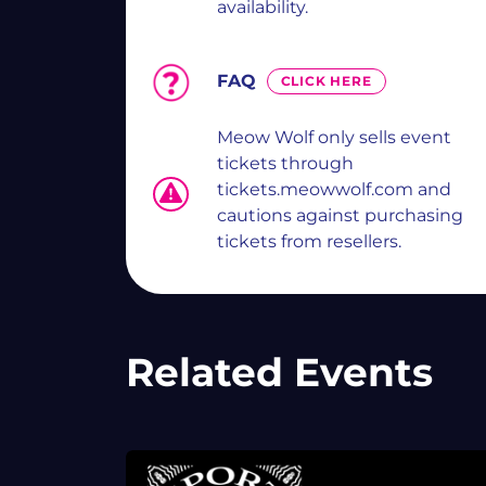
availability.
FAQ
CLICK HERE
Meow Wolf only sells event
tickets through
tickets.meowwolf.com and
cautions against purchasing
tickets from resellers.
Related Events