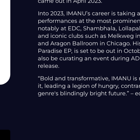
came out in April 2023.
Into 2023, IMANU’s career is taking a
performances at the most prominent
notably at EDC, Shambhala, Lollap
and iconic clubs such as Melkweg i
and Aragon Ballroom in Chicago. His
Paradise EP, is set to be out in Oct
also be curating an event during A
release.
“Bold and transformative, IMANU is
it, leading a legion of hungry, contr
genre's blindingly bright future.” –