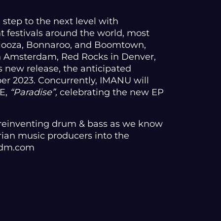
 step to the next level with
 festivals around the world, most
alooza, Bonnaroo, and Boomtown,
n Amsterdam, Red Rocks in Denver,
 new release, the anticipated
ober 2023. Concurrently, IMANU will
DE,
“Paradise”,
celebrating the new EP
 reinventing drum & bass as we know
arian music producers into the
 edm.com