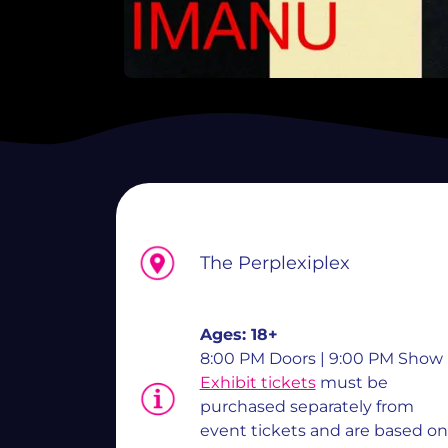
The Perplexiplex
Ages:
18+
8:00 PM Doors | 9:00 PM Show
Exhibit tickets
must be
purchased separately from
event tickets and are based on