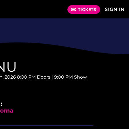
SIGN IN
TICKETS
NU
th, 2026
8:00 PM Doors | 9:00 PM Show
:
 Soma