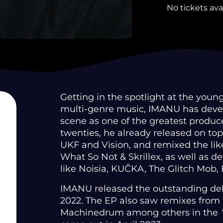
No tickets ava
Getting in the spotlight at the young
multi-genre music, IMANU has deve
scene as one of the greatest produc
twenties, he already released on to
UKF and Vision, and remixed the l
What So Not & Skrillex, as well as de
like Noisia, KUČKA, The Glitch Mob
IMANU released the outstanding d
2022. The EP also saw remixes from
Machinedrum among others in the