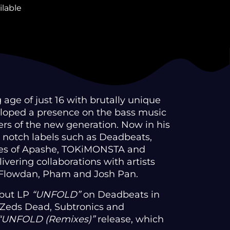
ilable
 age of just 16 with brutally unique
loped a presence on the bass music
ers of the new generation. Now in his
p notch labels such as Deadbeats,
ikes of Apashe, TOKiMONSTA and
livering collaborations with artists
, Flowdan, Pham and Josh Pan.
ebut LP
“UNFOLD”
on Deadbeats in
 Zeds Dead, Subtronics and
“UNFOLD (Remixes)”
release, which