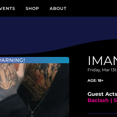
VENTS
SHOP
ABOUT
IMA
WARNING!
Friday, Mar 13
AGE:
18+
Guest Acts
Baclash |