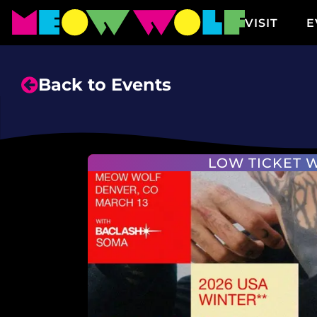
VISIT
E
Back to Events
LOW TICKET 