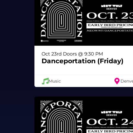
Oct 23rd Doors @ 9:30 PM
Danceportation (Friday)
Music
Denv